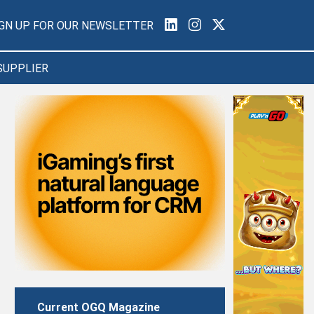
IGN UP FOR OUR NEWSLETTER
SUPPLIER
Current OGQ Magazine