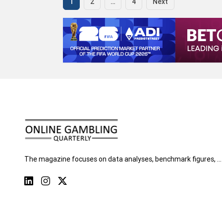
1
2
…
4
Next
The magazine focuses on data analyses, benchmark figures, …