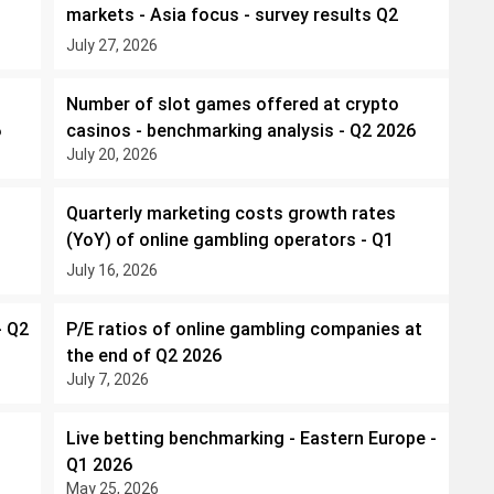
markets - Asia focus - survey results Q2
2026
July 27, 2026
Number of slot games offered at crypto
6
casinos - benchmarking analysis - Q2 2026
July 20, 2026
Quarterly marketing costs growth rates
(YoY) of online gambling operators - Q1
2026
July 16, 2026
- Q2
P/E ratios of online gambling companies at
the end of Q2 2026
July 7, 2026
Live betting benchmarking - Eastern Europe -
Q1 2026
May 25, 2026