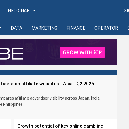
INFO CHARTS
S
DATA
MARKETING
FINANCE
OPERATOR
tisers on affiliate websites - Asia - Q2 2026
mpares affiliate advertiser visibility across Japan, India,
e Philippines.
Growth potential of key online gambling