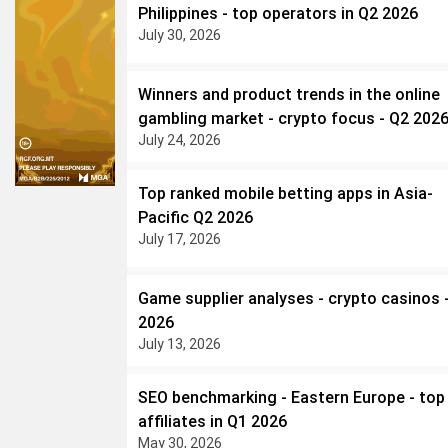
Philippines - top operators in Q2 2026
July 30, 2026
Winners and product trends in the online
gambling market - crypto focus - Q2 202
July 24, 2026
Top ranked mobile betting apps in Asia-
Pacific Q2 2026
July 17, 2026
Game supplier analyses - crypto casinos 
2026
July 13, 2026
SEO benchmarking - Eastern Europe - top
affiliates in Q1 2026
May 30, 2026