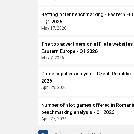
Betting offer benchmarking - Eastern Eu
- Q1 2026
May 17, 2026
The top advertisers on affiliate websites 
Eastern Europe - Q1 2026
May 7, 2026
Game supplier analysis - Czech Republic 
2026
April 29, 2026
Number of slot games offered in Romania
benchmarking analysis - Q1 2026
April 27, 2026