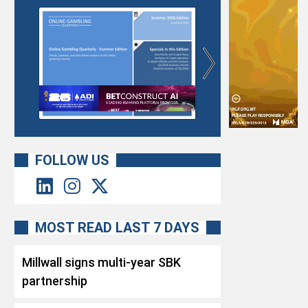
FOLLOW US
MOST READ LAST 7 DAYS
Millwall signs multi-year SBK
partnership