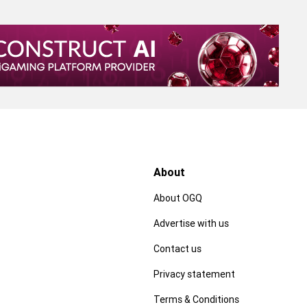
About
About OGQ
Advertise with us
Contact us
Privacy statement
Terms & Conditions