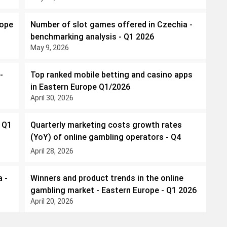
rope
Number of slot games offered in Czechia -
benchmarking analysis - Q1 2026
May 9, 2026
-
Top ranked mobile betting and casino apps
in Eastern Europe Q1/2026
April 30, 2026
- Q1
Quarterly marketing costs growth rates
(YoY) of online gambling operators - Q4
2025
April 28, 2026
 -
Winners and product trends in the online
gambling market - Eastern Europe - Q1 2026
April 20, 2026