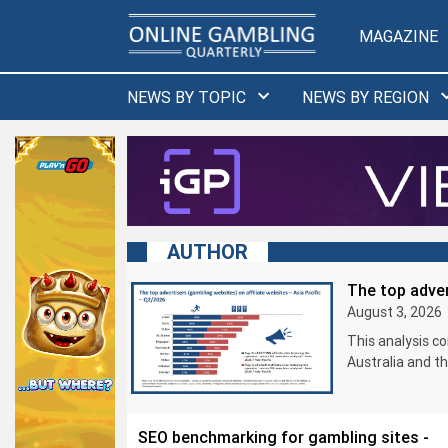
Skip
to
MAGAZINE
content
NEWS BY TOPIC
NEWS BY REGION
AUTHOR
The top adver
August 3, 2026
This analysis co
Australia and th
SEO benchmarking for gambling sites -