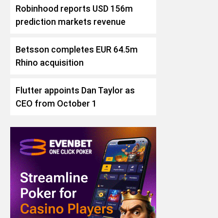
Robinhood reports USD 156m
prediction markets revenue
Betsson completes EUR 64.5m
Rhino acquisition
Flutter appoints Dan Taylor as
CEO from October 1