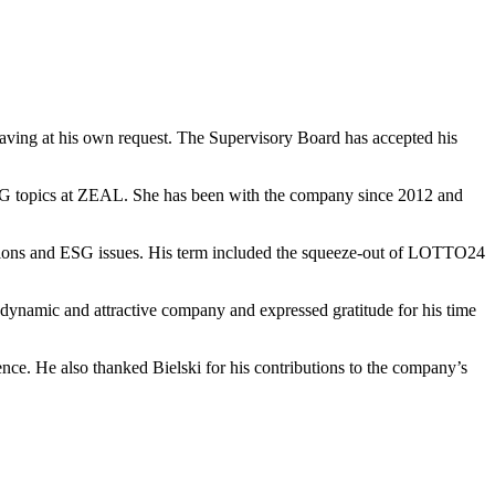
eaving at his own request. The Supervisory Board has accepted his
ESG topics at ZEAL. She has been with the company since 2012 and
ations and ESG issues. His term included the squeeze-out of LOTTO24
 dynamic and attractive company and expressed gratitude for his time
ce. He also thanked Bielski for his contributions to the company’s