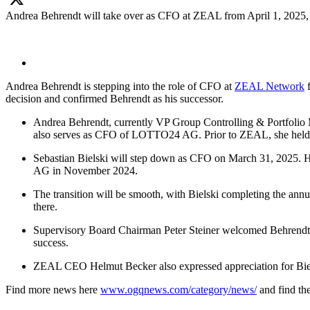
Andrea Behrendt will take over as CFO at ZEAL from April 1, 2025, 
X
Andrea Behrendt is stepping into the role of CFO at
ZEAL Network
f
decision and confirmed Behrendt as his successor.
Andrea Behrendt, currently VP Group Controlling & Portfolio 
also serves as CFO of LOTTO24 AG. Prior to ZEAL, she held 
Sebastian Bielski will step down as CFO on March 31, 2025. H
AG in November 2024.
The transition will be smooth, with Bielski completing the ann
there.
Supervisory Board Chairman Peter Steiner welcomed Behrendt’s a
success.
ZEAL CEO Helmut Becker also expressed appreciation for Bielsk
Find more news here
www.ogqnews.com/category/news/
and find t