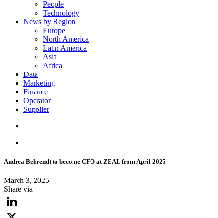
People
Technology
News by Region
Europe
North America
Latin America
Asia
Africa
Data
Marketing
Finance
Operator
Supplier
Andrea Behrendt to become CFO at ZEAL from April 2025
March 3, 2025
Share via
LinkedIn