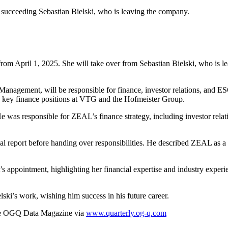
succeeding Sebastian Bielski, who is leaving the company.
rom April 1, 2025. She will take over from Sebastian Bielski, who is l
Management, will be responsible for finance, investor relations, and 
key finance positions at VTG and the Hofmeister Group.
e was responsible for ZEAL’s finance strategy, including investor rel
ual report before handing over responsibilities. He described ZEAL as a
ppointment, highlighting her financial expertise and industry experien
i’s work, wishing him success in his future career.
he OGQ Data Magazine via
www.quarterly.og-q.com