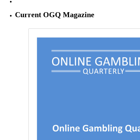
Current OGQ Magazine