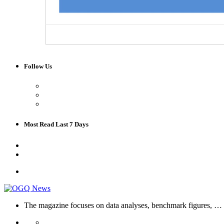
Follow Us
Most Read Last 7 Days
The magazine focuses on data analyses, benchmark figures, …