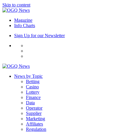
Skip to content
Magazine
Info Charts
Sign Up for our Newsletter
News by Topic
Betting
Casino
Lottery
Finance
Data
Operator
Supplier
Marketing
Affiliates
Regulation