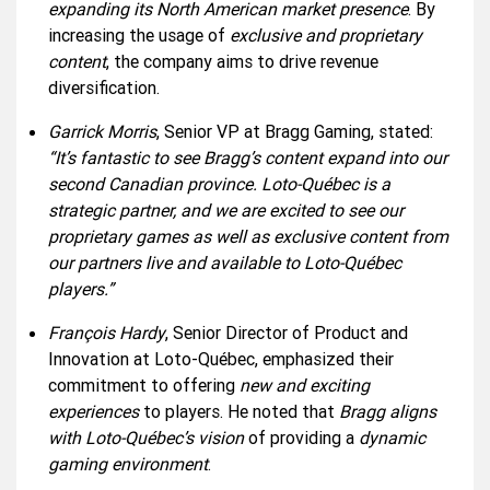
expanding its North American market presence
. By
increasing the usage of
exclusive and proprietary
content
, the company aims to drive revenue
diversification.
Garrick Morris
, Senior VP at Bragg Gaming, stated:
“It’s fantastic to see Bragg’s content expand into our
second Canadian province. Loto-Québec is a
strategic partner, and we are excited to see our
proprietary games as well as exclusive content from
our partners live and available to Loto-Québec
players.”
François Hardy
, Senior Director of Product and
Innovation at Loto-Québec, emphasized their
commitment to offering
new and exciting
experiences
to players. He noted that
Bragg aligns
with Loto-Québec’s vision
of providing a
dynamic
gaming environment
.