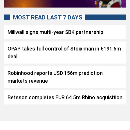
MOST READ LAST 7 DAYS
Millwall signs multi-year SBK partnership
OPAP takes full control of Stoiximan in €191.6m
deal
Robinhood reports USD 156m prediction
markets revenue
Betsson completes EUR 64.5m Rhino acquisition