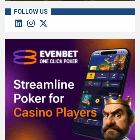
FOLLOW US