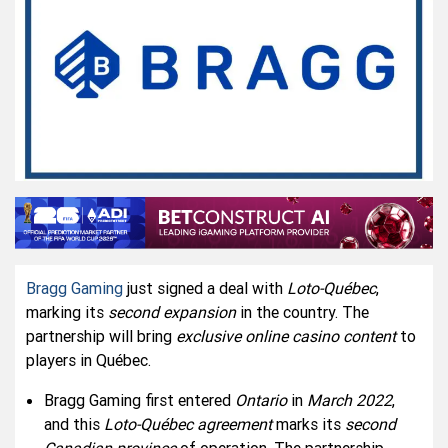
Bragg Gaming
just signed a deal with
Loto-Québec
,
marking its
second expansion
in the country. The
partnership will bring
exclusive online casino content
to
players in Québec.
Bragg Gaming first entered
Ontario
in
March 2022
,
and this
Loto-Québec agreement
marks its
second