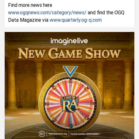
Find more news here
www.ogqnews.com/category/news/
and find the OGQ
Data Magazine via
www.quarterly.og-q.com