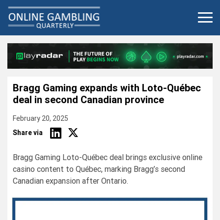
Skip
to
content
Bragg Gaming expands with Loto-Québec
deal in second Canadian province
February 20, 2025
Share via
Bragg Gaming Loto-Québec deal brings exclusive online
casino content to Québec, marking Bragg’s second
Canadian expansion after Ontario.