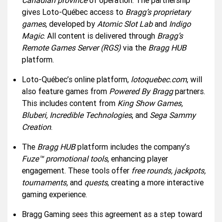
Canadian province
of operation. The partnership
gives Loto-Québec access to
Bragg’s proprietary
games
, developed by
Atomic Slot Lab
and
Indigo
Magic
. All content is delivered through
Bragg’s
Remote Games Server (RGS)
via the
Bragg HUB
platform.
Loto-Québec’s online platform,
lotoquebec.com
, will
also feature games from
Powered By Bragg
partners.
This includes content from
King Show Games,
Bluberi, Incredible Technologies
, and
Sega Sammy
Creation
.
The
Bragg HUB
platform includes the company’s
Fuze™ promotional tools
, enhancing player
engagement. These tools offer
free rounds, jackpots,
tournaments,
and
quests
, creating a more interactive
gaming experience.
Bragg Gaming sees this agreement as a step toward