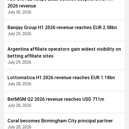
2026 revenue
July 30, 2026
Banijay Group H1 2026 revenue reaches EUR 2.58bn
July 29, 2026
Argentina affiliate operators gain widest visibility on
betting affiliate sites
July 29, 2026
Lottomatica H1 2026 revenue reaches EUR 1.18bn
July 28, 2026
BetMGM Q2 2026 revenue reaches USD 711m
July 28, 2026
Coral becomes Birmingham City principal partner
July 28, 2026