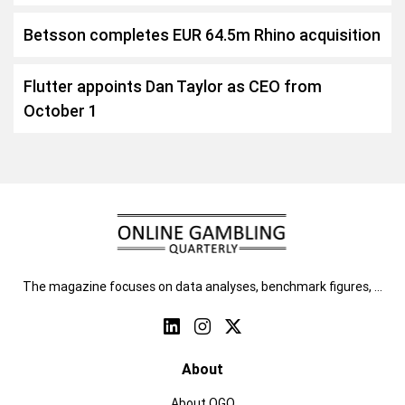
Betsson completes EUR 64.5m Rhino acquisition
Flutter appoints Dan Taylor as CEO from
October 1
The magazine focuses on data analyses, benchmark figures, …
About
About OGQ