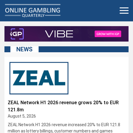
Skip
to
content
NEWS
ZEAL Network H1 2026 revenue grows 20% to EUR
121.8m
August 5, 2026
ZEAL Network H1 2026 revenue increased 20% to EUR 121.8
million as lottery billings, customer numbers and games