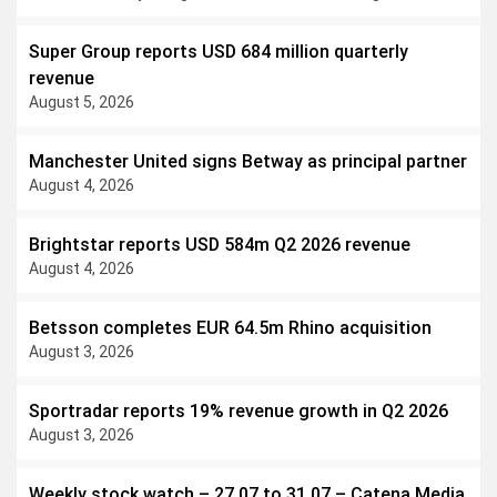
revenue all moved higher.
Super Group reports USD 684 million quarterly
revenue
August 5, 2026
Manchester United signs Betway as principal partner
August 4, 2026
Brightstar reports USD 584m Q2 2026 revenue
August 4, 2026
Betsson completes EUR 64.5m Rhino acquisition
August 3, 2026
Sportradar reports 19% revenue growth in Q2 2026
August 3, 2026
Weekly stock watch – 27.07 to 31.07 – Catena Media