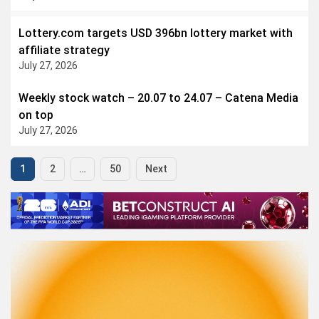
Lottery.com targets USD 396bn lottery market with
affiliate strategy
July 27, 2026
Weekly stock watch – 20.07 to 24.07 – Catena Media
on top
July 27, 2026
1
2
…
50
Next