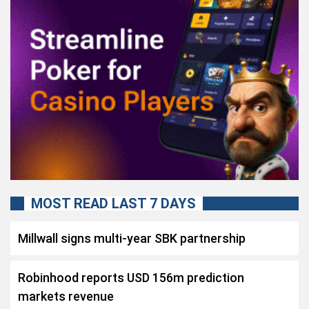
MOST READ LAST 7 DAYS
Millwall signs multi-year SBK partnership
Robinhood reports USD 156m prediction
markets revenue