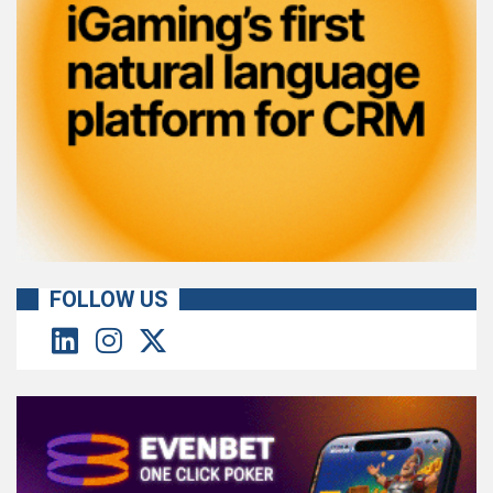
FOLLOW US