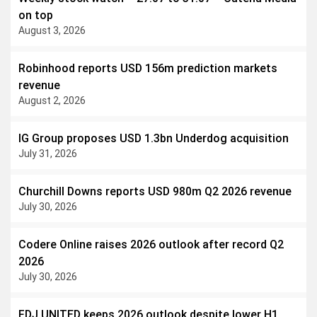
on top
August 3, 2026
Robinhood reports USD 156m prediction markets
revenue
August 2, 2026
IG Group proposes USD 1.3bn Underdog acquisition
July 31, 2026
Churchill Downs reports USD 980m Q2 2026 revenue
July 30, 2026
Codere Online raises 2026 outlook after record Q2
2026
July 30, 2026
FDJ UNITED keeps 2026 outlook despite lower H1