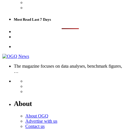
Most Read Last 7 Days
The magazine focuses on data analyses, benchmark figures,
…
About
About OGQ
Advertise with us
Contact us