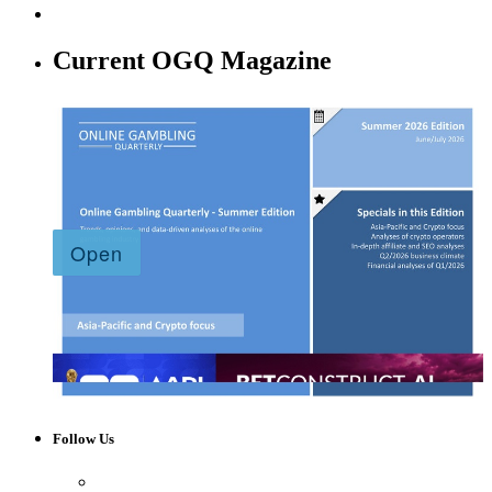
Current OGQ Magazine
Follow Us