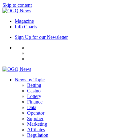
Skip to content
Magazine
Info Charts
Sign Up for our Newsletter
News by Topic
Betting
Casino
Lottery
Finance
Data
Operator
Supplier
Marketing
Affiliates
Regulation