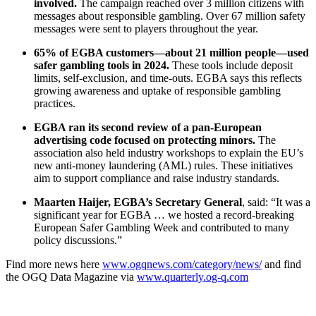
involved.
The campaign reached over 3 million citizens with
messages about responsible gambling. Over 67 million safety
messages were sent to players throughout the year.
65% of EGBA customers—about 21 million people—used
safer gambling tools in 2024.
These tools include deposit
limits, self-exclusion, and time-outs. EGBA says this reflects
growing awareness and uptake of responsible gambling
practices.
EGBA ran its second review of a pan-European
advertising code focused on protecting minors.
The
association also held industry workshops to explain the EU’s
new anti-money laundering (AML) rules. These initiatives
aim to support compliance and raise industry standards.
Maarten Haijer, EGBA’s Secretary General
, said: “It was a
significant year for EGBA … we hosted a record-breaking
European Safer Gambling Week and contributed to many
policy discussions.”
Find more news here
www.ogqnews.com/category/news/
and find
the OGQ Data Magazine via
www.quarterly.og-q.com