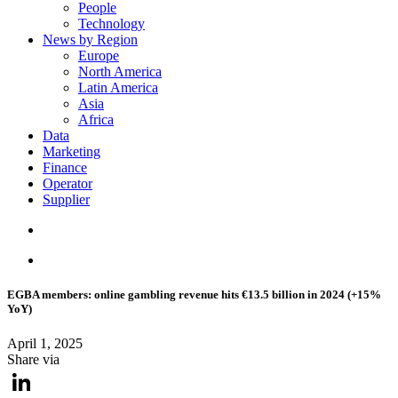
People
Technology
News by Region
Europe
North America
Latin America
Asia
Africa
Data
Marketing
Finance
Operator
Supplier
EGBA members: online gambling revenue hits €13.5 billion in 2024 (+15%
YoY)
April 1, 2025
Share via