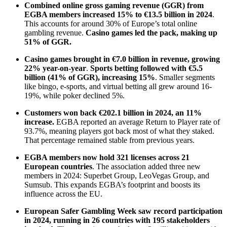
Combined online gross gaming revenue (GGR) from
EGBA members increased 15% to €13.5 billion in 2024
.
This accounts for around 30% of Europe’s total online
gambling revenue.
Casino games led the pack, making up
51% of GGR.
Casino games brought in €7.0 billion in revenue, growing
22% year-on-year
.
Sports betting followed with €5.5
billion (41% of GGR), increasing 15%
. Smaller segments
like bingo, e-sports, and virtual betting all grew around 16-
19%, while poker declined 5%.
Customers won back €202.1 billion in 2024, an 11%
increase.
EGBA reported an average Return to Player rate of
93.7%, meaning players got back most of what they staked.
That percentage remained stable from previous years.
EGBA members now hold 321 licenses across 21
European countries
. The association added three new
members in 2024: Superbet Group, LeoVegas Group, and
Sumsub. This expands EGBA’s footprint and boosts its
influence across the EU.
European Safer Gambling Week saw record participation
in 2024, running in 26 countries with 195 stakeholders