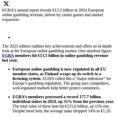
LinkedIn
EGBA's annual report reveals €13.5 billion in 2024 European
X
online gambling revenue, driven by casino games and market
expansion.
The 2025 edition outlines key achievements and offers an in-depth
look at the European online gambling market. One standout figure:
EGBA
members hit €13.5 billion in online gambling revenue
last year.
European online gambling is now regulated in all EU
member states, as Finland wraps up its switch to a
licensing system
. EGBA called this a “major milestone” for
Europe’s gambling regulation. The group says competitive,
well-regulated markets help better protect consumers.
EGBA’s members processed a record 177.7 billion
individual stakes in 2024, up 31% from the previous year.
The total value of these bets hit €215.6 billion, an 11% rise.
Despite more bets, the average stake dropped 14% to €1.20.