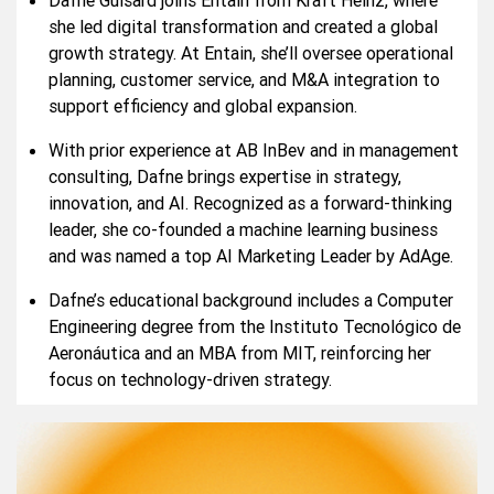
she led digital transformation and created a global
growth strategy. At Entain, she’ll oversee operational
planning, customer service, and M&A integration to
support efficiency and global expansion.
With prior experience at AB InBev and in management
consulting, Dafne brings expertise in strategy,
innovation, and AI. Recognized as a forward-thinking
leader, she co-founded a machine learning business
and was named a top AI Marketing Leader by AdAge.
Dafne’s educational background includes a Computer
Engineering degree from the Instituto Tecnológico de
Aeronáutica and an MBA from MIT, reinforcing her
focus on technology-driven strategy.