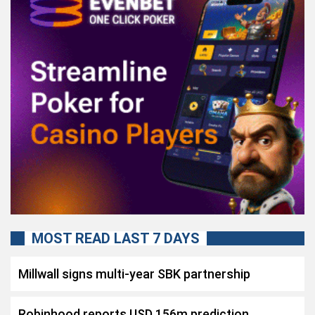
MOST READ LAST 7 DAYS
Millwall signs multi-year SBK partnership
Robinhood reports USD 156m prediction