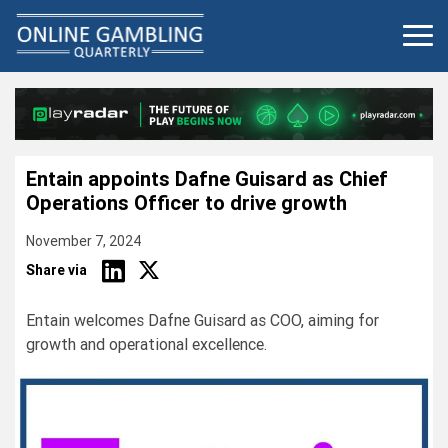
Skip
to
content
Entain appoints Dafne Guisard as Chief
Operations Officer to drive growth
November 7, 2024
Share via
Entain welcomes Dafne Guisard as COO, aiming for
growth and operational excellence.