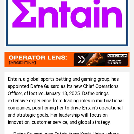
Entain, a global sports betting and gaming group, has
appointed Dafne Guisard as its new Chief Operations
Officer, effective January 13, 2025. Dafne brings
extensive experience from leading roles in multinational
companies, positioning her to drive Entain’s operational
and strategic goals. Her leadership will focus on
innovation, customer service, and global strategy.
Dafne Guisard joins Entain from Kraft Heinz, where