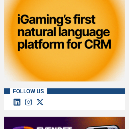
FOLLOW US