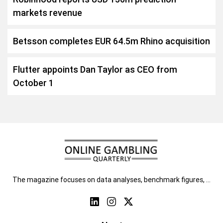
markets revenue
Betsson completes EUR 64.5m Rhino acquisition
Flutter appoints Dan Taylor as CEO from
October 1
The magazine focuses on data analyses, benchmark figures, …