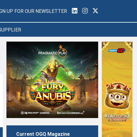
IGN UP FOR OUR NEWSLETTER
SUPPLIER
Current OGQ Magazine