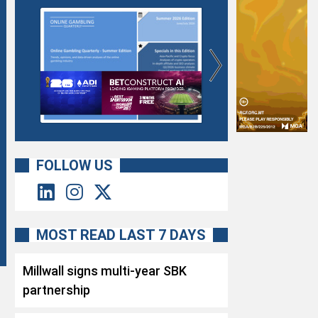
FOLLOW US
MOST READ LAST 7 DAYS
Millwall signs multi-year SBK
partnership