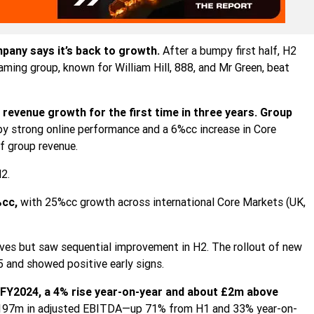
pany says it’s back to growth.
After a bumpy first half, H2
ing group, known for William Hill, 888, and Mr Green, beat
revenue growth for the first time in three years.
Group
 by strong online performance and a 6%cc increase in Core
 group revenue.
2.
%cc,
with 25%cc growth across international Core Markets (UK,
es but saw sequential improvement in H2. The rollout of new
 and showed positive early signs.
FY2024, a 4% rise year-on-year and about £2m above
 £197m in adjusted EBITDA—up 71% from H1 and 33% year-on-