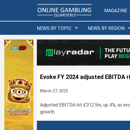
Skip
to
MAGAZINE
content
NEWS BY TOPIC
NEWS BY REGION
Evoke FY 2024 adjusted EBITDA r
March 27, 2025
Adjusted EBITDA hit £312.5m, up 4%, as evo
growth.