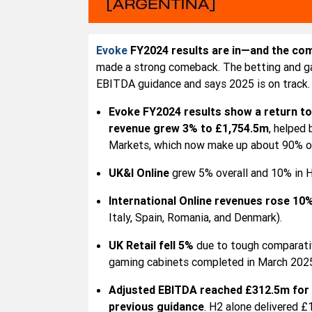
Evoke
FY2024 results are in—and the com
made a strong comeback. The betting and gam
EBITDA guidance and says 2025 is on track.
Evoke FY2024 results show a return to 
revenue grew 3% to £1,754.5m
, helped
Markets, which now make up about 90% of
UK&I Online
grew 5% overall and 10% in H
International Online revenues rose 10
Italy, Spain, Romania, and Denmark).
UK Retail fell 5%
due to tough comparativ
gaming cabinets completed in March 2025
Adjusted EBITDA reached £312.5m for 
previous guidance
. H2 alone delivered