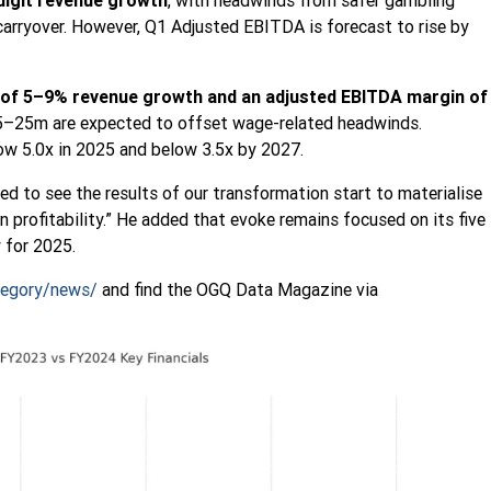
digit revenue growth
, with headwinds from safer gambling
carryover. However, Q1 Adjusted EBITDA is forecast to rise by
 of 5–9% revenue growth and an adjusted EBITDA margin of
15–25m are expected to offset wage-related headwinds.
low 5.0x in 2025 and below 3.5x by 2027.
ted to see the results of our transformation start to materialise
in profitability.” He added that evoke remains focused on its five
 for 2025.
egory/news/
and find the OGQ Data Magazine via