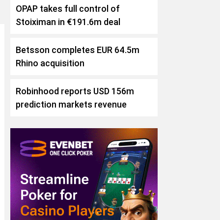
OPAP takes full control of
Stoiximan in €191.6m deal
Betsson completes EUR 64.5m
Rhino acquisition
Robinhood reports USD 156m
prediction markets revenue