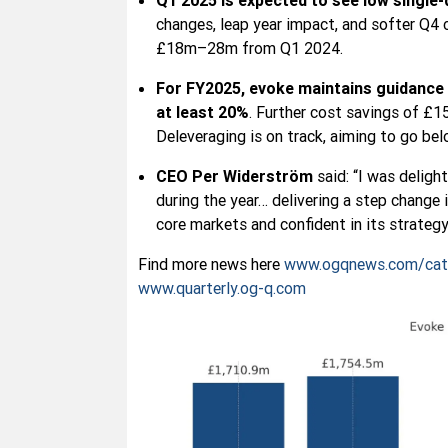
Q1 2025 is expected to see low single-
changes, leap year impact, and softer Q4 
£18m–28m from Q1 2024.
For FY2025, evoke maintains guidance
at least 20%
. Further cost savings of £
Deleveraging is on track, aiming to go be
CEO Per Widerström
said: “I was deligh
during the year… delivering a step change 
core markets and confident in its strategy
Find more news here
www.ogqnews.com/cat
www.quarterly.og-q.com