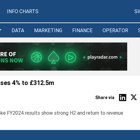
INFO CHARTS
S
DATA
MARKETING
FINANCE
OPERATOR
ises 4% to £312.5m
Share via
ke FY2024 results show strong H2 and return to revenue