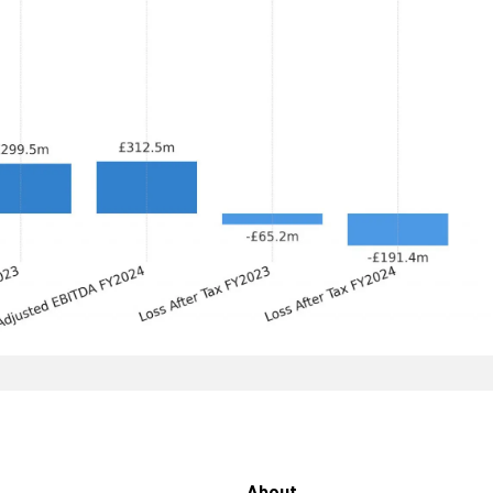
About