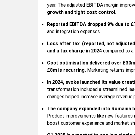
year. The adjusted EBITDA margin improve
growth and tight cost control.
Reported EBITDA dropped 9% due to £
and integration expenses.
Loss after tax (reported, not adjuste
and a tax charge in 2024
compared to a c
Cost optimisation delivered over £30m 
£8m is recurring.
Marketing returns impr
In 2024, evoke launched its value creat
transformation included a streamlined lea
changes helped increase average revenue p
The company expanded into Romania by
Product improvements like new features in
boost customer experience and market sh