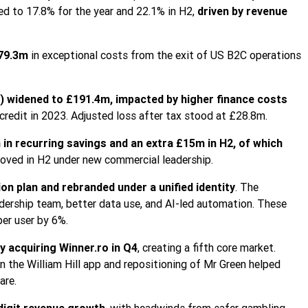
d to 17.8% for the year and 22.1% in H2,
driven by revenue
79.3m
in exceptional costs from the exit of US B2C operations
d) widened to £191.4m, impacted by higher finance costs
redit in 2023. Adjusted loss after tax stood at £28.8m.
in recurring savings and an extra £15m in H2, of which
oved in H2 under new commercial leadership.
ion plan and rebranded under a unified identity
. The
dership team, better data use, and AI-led automation. These
er user by 6%.
 acquiring Winner.ro in Q4
, creating a fifth core market.
 the William Hill app and repositioning of Mr Green helped
are.