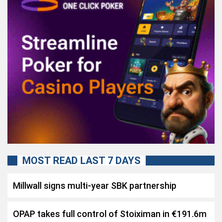
MOST READ LAST 7 DAYS
Millwall signs multi-year SBK partnership
OPAP takes full control of Stoiximan in €191.6m