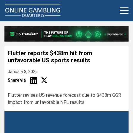
Skip
to
content
Flutter reports $438m hit from
unfavorable US sports results
January 8, 2025
Share via
Flutter revises US revenue forecast due to $438m GGR
impact from unfavorable NFL results.