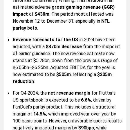
favorites consistently winning. This resulted in an
estimated adverse
gross gaming revenue (GGR)
impact
of
$438m
. The period most affected was
November 12 to December 31, especially in
NFL
parlay bets.
Revenue forecasts for the US
in 2024 have been
adjusted, with a
$370m decrease
from the midpoint
of earlier guidance. The new revenue estimate now
stands at $5.78bn, down from the previous range of
$6.05bn–$6.25bn. Adjusted EBITDA for the year is
now estimated to be
$505m
, reflecting a
$205m
reduction
.
For Q4 2024, the
net revenue margin
for Flutter’s
US sportsbook is expected to be
6.6%
, driven by
FanDuel’s parlay product. This includes a structural
margin of
14.5%
, which improved year-over-year by
100 basis points. However, unfavorable sports results
negatively impacted margins by
390bps
, while