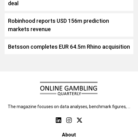
deal
Robinhood reports USD 156m prediction
markets revenue
Betsson completes EUR 64.5m Rhino acquisition
The magazine focuses on data analyses, benchmark figures, …
About