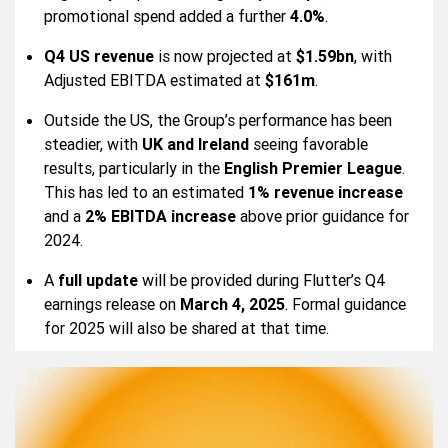
promotional spend added a further
4.0%
.
Q4 US revenue
is now projected at
$1.59bn
, with
Adjusted EBITDA estimated at
$161m
.
Outside the US, the Group’s performance has been
steadier, with
UK and Ireland
seeing favorable
results, particularly in the
English Premier League
.
This has led to an estimated
1% revenue increase
and a
2% EBITDA increase
above prior guidance for
2024.
A
full update
will be provided during Flutter’s Q4
earnings release on
March 4, 2025
. Formal guidance
for 2025 will also be shared at that time.