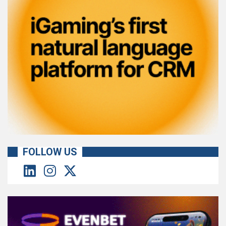
FOLLOW US