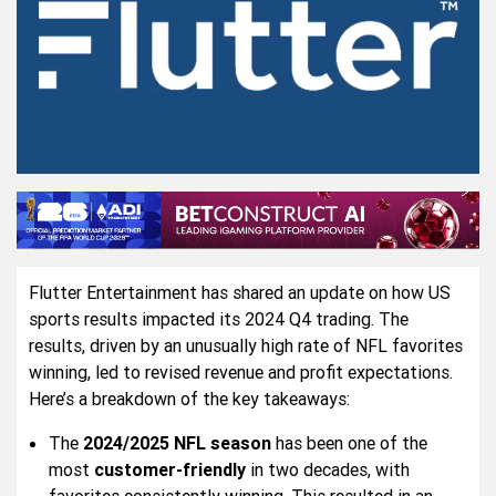
Flutter Entertainment has shared an update on how US
sports results impacted its 2024 Q4 trading. The
results, driven by an unusually high rate of NFL favorites
winning, led to revised revenue and profit expectations.
Here’s a breakdown of the key takeaways:
The
2024/2025 NFL season
has been one of the
most
customer-friendly
in two decades, with