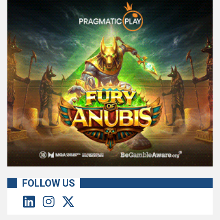
FOLLOW US