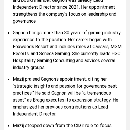
and board member. Gagnon was already Lead
Independent Director since 2021. Her appointment
strengthens the company’s focus on leadership and
governance.
Gagnon brings more than 30 years of gaming industry
experience to the position. Her career began with
Foxwoods Resort and includes roles at Caesars, MGM
Resorts, and Seneca Gaming. She currently leads HGC
Hospitality Gaming Consulting and advises several
industry groups.
Mazij praised Gagnon’s appointment, citing her
“strategic insights and passion for governance best
practices.” He said Gagnon will be “a tremendous
asset” as Bragg executes its expansion strategy. He
emphasized her previous contributions as Lead
Independent Director.
Mazij stepped down from the Chair role to focus