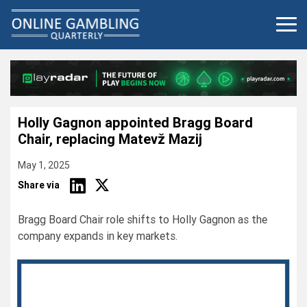
Skip
to
content
Holly Gagnon appointed Bragg Board
Chair, replacing Matevž Mazij
May 1, 2025
Share via
Bragg Board Chair role shifts to Holly Gagnon as the
company expands in key markets.