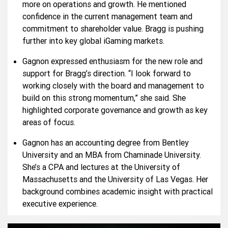
more on operations and growth. He mentioned
confidence in the current management team and
commitment to shareholder value. Bragg is pushing
further into key global iGaming markets.
Gagnon expressed enthusiasm for the new role and
support for Bragg’s direction. “I look forward to
working closely with the board and management to
build on this strong momentum,” she said. She
highlighted corporate governance and growth as key
areas of focus.
Gagnon has an accounting degree from Bentley
University and an MBA from Chaminade University.
She’s a CPA and lectures at the University of
Massachusetts and the University of Las Vegas. Her
background combines academic insight with practical
executive experience.