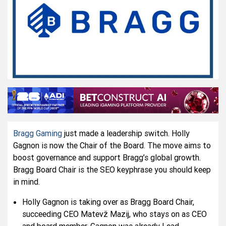
Bragg Gaming
just made a leadership switch. Holly
Gagnon is now the Chair of the Board. The move aims to
boost governance and support Bragg’s global growth.
Bragg Board Chair is the SEO keyphrase you should keep
in mind.
Holly Gagnon is taking over as Bragg Board Chair,
succeeding CEO Matevž Mazij, who stays on as CEO