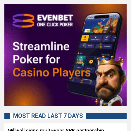
MOST READ LAST 7 DAYS
Millwall signs multi-year SBK partnership