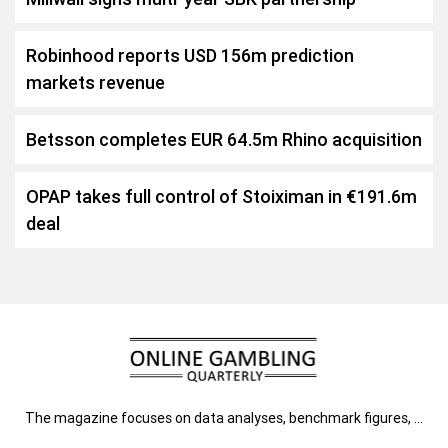
Robinhood reports USD 156m prediction
markets revenue
Betsson completes EUR 64.5m Rhino acquisition
OPAP takes full control of Stoiximan in €191.6m
deal
The magazine focuses on data analyses, benchmark figures, …