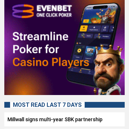
MOST READ LAST 7 DAYS
Millwall signs multi-year SBK partnership