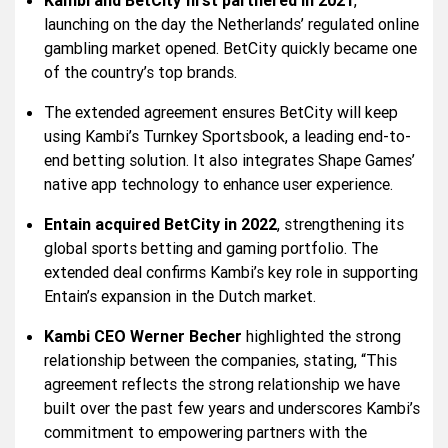
Kambi and BetCity first partnered in 2021
,
launching on the day the Netherlands’ regulated online
gambling market opened. BetCity quickly became one
of the country’s top brands.
The extended agreement ensures BetCity will keep
using Kambi’s Turnkey Sportsbook, a leading end-to-
end betting solution. It also integrates Shape Games’
native app technology to enhance user experience.
Entain acquired BetCity in 2022
, strengthening its
global sports betting and gaming portfolio. The
extended deal confirms Kambi’s key role in supporting
Entain’s expansion in the Dutch market.
Kambi CEO Werner Becher
highlighted the strong
relationship between the companies, stating, “This
agreement reflects the strong relationship we have
built over the past few years and underscores Kambi’s
commitment to empowering partners with the