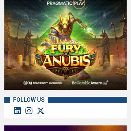
FOLLOW US