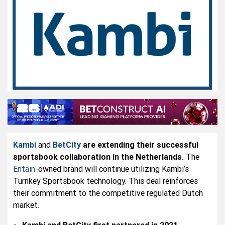
Kambi
and
BetCity
are extending their successful
sportsbook collaboration in the Netherlands.
The
Entain
-owned brand will continue utilizing Kambi’s
Turnkey Sportsbook technology. This deal reinforces
their commitment to the competitive regulated Dutch
market.