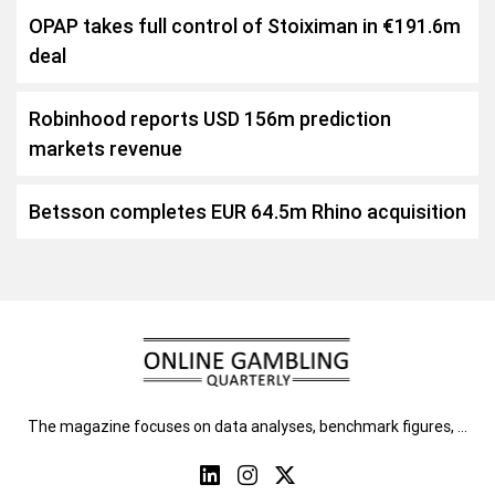
OPAP takes full control of Stoiximan in €191.6m
deal
Robinhood reports USD 156m prediction
markets revenue
Betsson completes EUR 64.5m Rhino acquisition
The magazine focuses on data analyses, benchmark figures, …