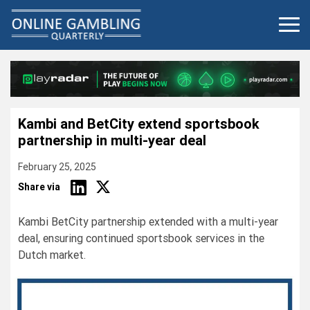
Skip
to
content
Kambi and BetCity extend sportsbook
partnership in multi-year deal
February 25, 2025
Share via
Kambi BetCity partnership extended with a multi-year
deal, ensuring continued sportsbook services in the
Dutch market.