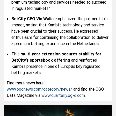
premium technology and services needed to succeed
in regulated markets.”
BetCity CEO Vic Walia
emphasized the partnership’s
impact, noting that Kambi’s technology and service
have been crucial to their success. He expressed
enthusiasm for continuing the collaboration to deliver
a premium betting experience in the Netherlands.
This
multi-year extension secures stability for
BetCity’s sportsbook offering
and reinforces
Kambi’s presence in one of Europe’s key regulated
betting markets.
Find more news here
www.ogqnews.com/category/news/
and find the OGQ
Data Magazine via
www.quarterly.og-q.com
.