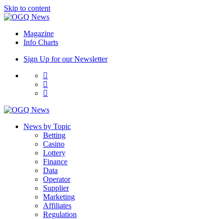
Skip to content
Magazine
Info Charts
Sign Up for our Newsletter
News by Topic
Betting
Casino
Lottery
Finance
Data
Operator
Supplier
Marketing
Affiliates
Regulation