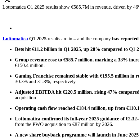
Lottomatica Q1 2025 results show €585.7M in revenue, driven by 46%
X
Lottomatica
Q1 2025
results are in
–
and the company
has reported 
Bets hit €11.2 billion in Q1 2025, up 28% compared to Q1 
Group revenue rose to €585.7 million, marking a 33% increa
€150.4 million.
Gaming Franchise remained stable with €195.5 million in r
30.3% and 31.8%, respectively.
Adjusted EBITDA hit €220.5 million, rising 47% compared
acquisition.
Operating cash flow reached €184.4 million, up from €110.1
Lottomatica confirmed its full-year 2025 guidance of €2.32–
from the PWO acquisition to €87 million by 2026.
A new share buyback programme will launch in June 2025