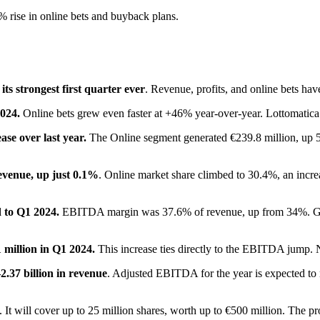
 rise in online bets and buyback plans.
its strongest first quarter ever
. Revenue, profits, and online bets have
2024.
Online bets grew even faster at +46% year-over-year. Lottomatica 
se over last year.
The Online segment generated €239.8 million, up 5
evenue, up just 0.1%
. Online market share climbed to 30.4%, an increa
 to Q1 2024.
EBITDA margin was 37.6% of revenue, up from 34%. Gro
 million in Q1 2024.
This increase ties directly to the EBITDA jump. Net
2.37 billion in revenue
. Adjusted EBITDA for the year is expected to
. It will cover up to 25 million shares, worth up to €500 million. The pr