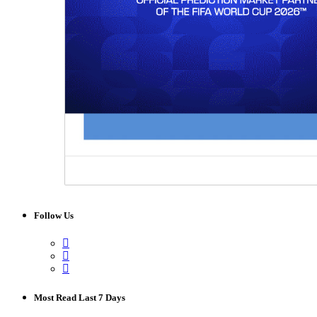
Follow Us
Most Read Last 7 Days