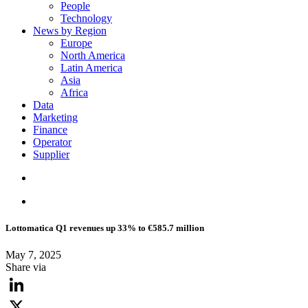
People
Technology
News by Region
Europe
North America
Latin America
Asia
Africa
Data
Marketing
Finance
Operator
Supplier
Lottomatica Q1 revenues up 33% to €585.7 million
May 7, 2025
Share via
LinkedIn