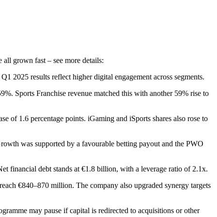
 all grown fast – see more details:
Q1 2025 results reflect higher digital engagement across segments.
9%. Sports Franchise revenue matched this with another 59% rise to
se of 1.6 percentage points. iGaming and iSports shares also rose to
wth was supported by a favourable betting payout and the PWO
 financial debt stands at €1.8 billion, with a leverage ratio of 2.1x.
 reach €840–870 million. The company also upgraded synergy targets
ogramme may pause if capital is redirected to acquisitions or other