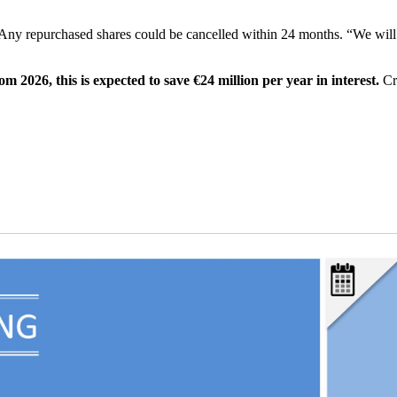
Any repurchased shares could be cancelled within 24 months. “We will
m 2026, this is expected to save €24 million per year in interest.
Cr