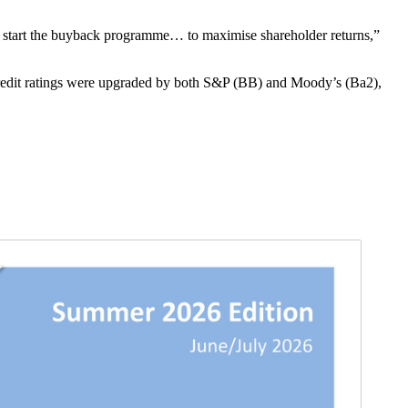
 start the buyback programme… to maximise shareholder returns,”
edit ratings were upgraded by both S&P (BB) and Moody’s (Ba2),