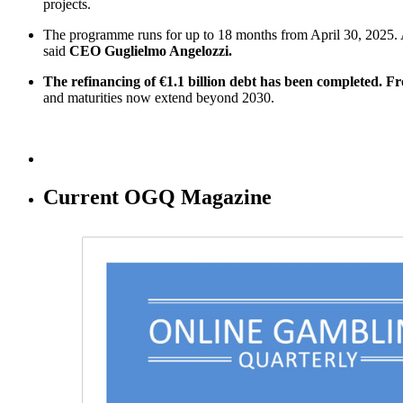
projects.
The programme runs for up to 18 months from April 30, 2025. 
said
CEO Guglielmo Angelozzi.
The refinancing of €1.1 billion debt has been completed. Fro
and maturities now extend beyond 2030.
Current OGQ Magazine