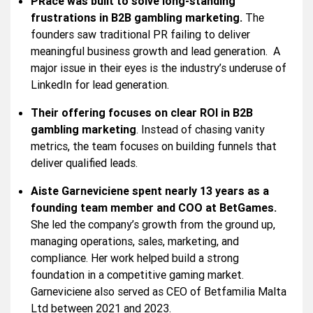
PRace was built to solve long-standing
frustrations in B2B gambling marketing.
The
founders saw traditional PR failing to deliver
meaningful business growth and lead generation. A
major issue in their eyes is the industry’s underuse of
LinkedIn for lead generation.
Their offering focuses on clear ROI in B2B
gambling marketing
. Instead of chasing vanity
metrics, the team focuses on building funnels that
deliver qualified leads.
Aiste Garneviciene spent nearly 13 years as a
founding team member and COO at BetGames.
She led the company’s growth from the ground up,
managing operations, sales, marketing, and
compliance. Her work helped build a strong
foundation in a competitive gaming market.
Garneviciene also served as CEO of Betfamilia Malta
Ltd between 2021 and 2023.