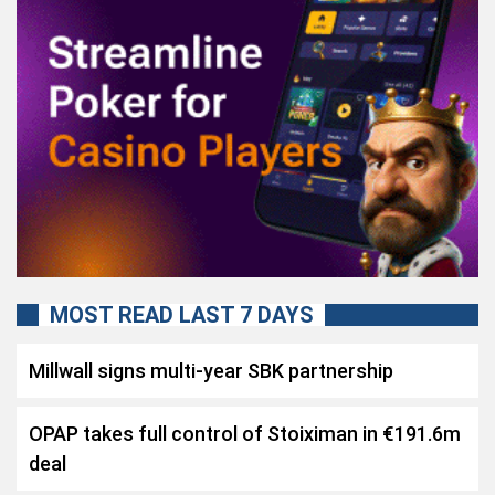
MOST READ LAST 7 DAYS
Millwall signs multi-year SBK partnership
OPAP takes full control of Stoiximan in €191.6m
deal