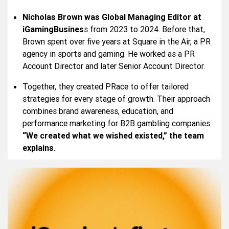
Nicholas Brown was Global Managing Editor at
iGamingBusines
s from 2023 to 2024. Before that,
Brown spent over five years at Square in the Air, a PR
agency in sports and gaming. He worked as a PR
Account Director and later Senior Account Director.
Together, they created PRace to offer tailored
strategies for every stage of growth. Their approach
combines brand awareness, education, and
performance marketing for B2B gambling companies.
“We created what we wished existed,” the team
explains.