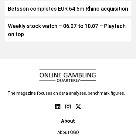
Betsson completes EUR 64.5m Rhino acquisition
Weekly stock watch – 06.07 to 10.07 – Playtech
on top
The magazine focuses on data analyses, benchmark figures, …
About
About OGQ