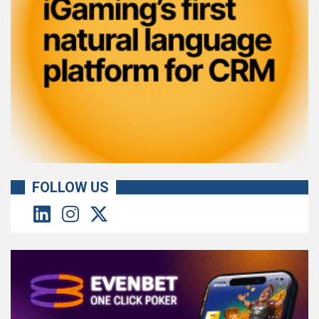
FOLLOW US