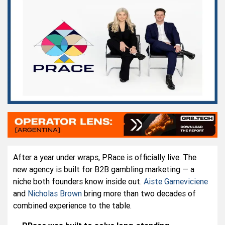
After a year under wraps, PRace is officially live. The
new agency is built for B2B gambling marketing — a
niche both founders know inside out.
Aiste Garneviciene
and
Nicholas Brown
bring more than two decades of
combined experience to the table.