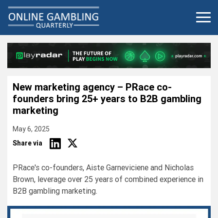
Skip
to
content
New marketing agency – PRace co-
founders bring 25+ years to B2B gambling
marketing
May 6, 2025
Share via
PRace's co-founders, Aiste Garneviciene and Nicholas
Brown, leverage over 25 years of combined experience in
B2B gambling marketing.