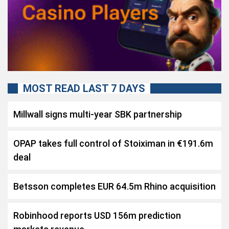
MOST READ LAST 7 DAYS
Millwall signs multi-year SBK partnership
OPAP takes full control of Stoiximan in €191.6m
deal
Betsson completes EUR 64.5m Rhino acquisition
Robinhood reports USD 156m prediction