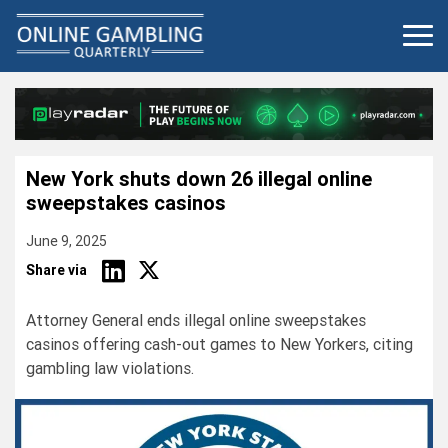
Skip
to
content
New York shuts down 26 illegal online
sweepstakes casinos
June 9, 2025
Share via
Attorney General ends illegal online sweepstakes
casinos offering cash-out games to New Yorkers, citing
gambling law violations.