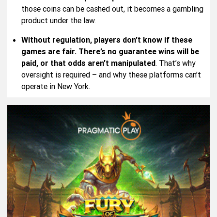
those coins can be cashed out, it becomes a gambling
product under the law.
Without regulation, players don’t know if these
games are fair. There’s no guarantee wins will be
paid, or that odds aren’t manipulated
. That’s why
oversight is required – and why these platforms can’t
operate in New York.