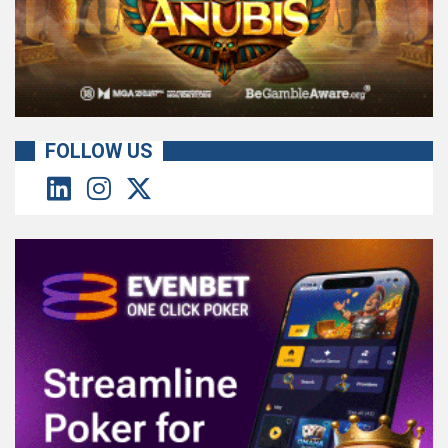
FOLLOW US