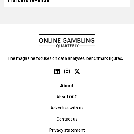
markets revenue
The magazine focuses on data analyses, benchmark figures, …
About
About OGQ
Advertise with us
Contact us
Privacy statement