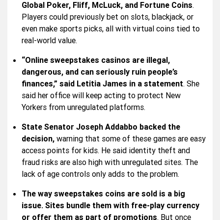
Global Poker, Fliff, McLuck, and Fortune Coins
.
Players could previously bet on slots, blackjack, or
even make sports picks, all with virtual coins tied to
real-world value.
“Online sweepstakes casinos are illegal,
dangerous, and can seriously ruin people’s
finances,” said Letitia James in a statement
. She
said her office will keep acting to protect New
Yorkers from unregulated platforms.
State Senator Joseph Addabbo backed the
decision,
warning that some of these games are easy
access points for kids. He said identity theft and
fraud risks are also high with unregulated sites. The
lack of age controls only adds to the problem.
The way sweepstakes coins are sold is a big
issue. Sites bundle them with free-play currency
or offer them as part of promotions
. But once