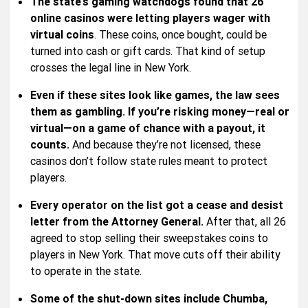
The state’s gaming watchdogs found that 26
online casinos were letting players wager with
virtual coins
. These coins, once bought, could be
turned into cash or gift cards. That kind of setup
crosses the legal line in New York.
Even if these sites look like games, the law sees
them as gambling.
If you’re risking money—real or
virtual—on a game of chance with a payout, it
counts.
And because they’re not licensed, these
casinos don’t follow state rules meant to protect
players.
Every operator on the list got a cease and desist
letter from the Attorney General.
After that, all 26
agreed to stop selling their sweepstakes coins to
players in New York. That move cuts off their ability
to operate in the state.
Some of the shut-down sites include Chumba,