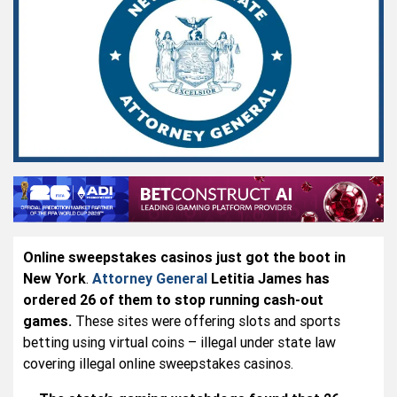
Online sweepstakes casinos just got the boot in
New York
.
Attorney General
Letitia James has
ordered 26 of them to stop running cash-out
games.
These sites were offering slots and sports
betting using virtual coins – illegal under state law
covering illegal online sweepstakes casinos.