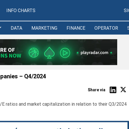
INFO CHARTS
S
DATA
MARKETING
FINANCE
OPERATOR
mpanies – Q4/2024
Share via
E ratios and market capitalization in relation to their Q3/2024