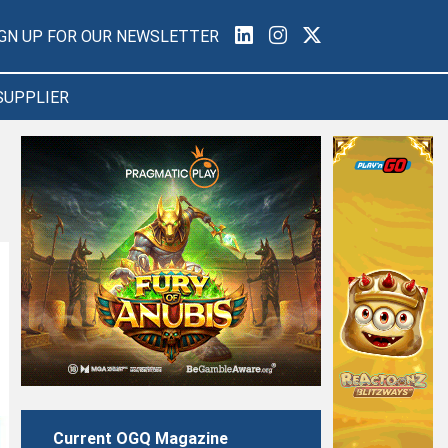
IGN UP FOR OUR NEWSLETTER
SUPPLIER
Current OGQ Magazine