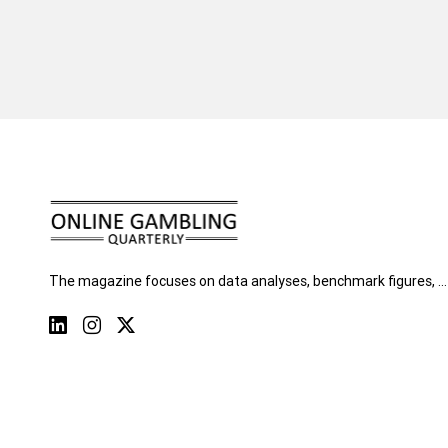
The magazine focuses on data analyses, benchmark figures, …