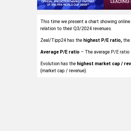
This time we present a chart showing online
relation to their Q3/2024 revenues.
Zeal/Tipp24 has the
highest P/E ratio,
the 
Average P/E ratio
– The average P/E ratio 
Evolution has the
highest market cap / rev
(market cap / revenue).