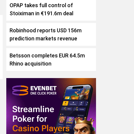
OPAP takes full control of
Stoiximan in €191.6m deal
Robinhood reports USD 156m
prediction markets revenue
Betsson completes EUR 64.5m
Rhino acquisition