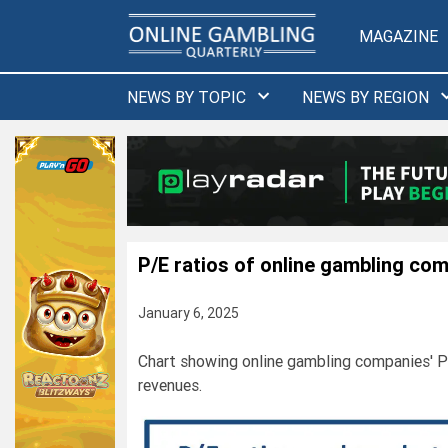
Skip
to
MAGAZINE
content
NEWS BY TOPIC
NEWS BY REGION
P/E ratios of online gambling co
January 6, 2025
Chart showing online gambling companies' P/
revenues.