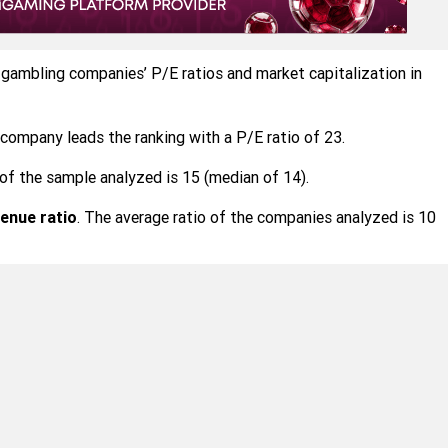
 gambling companies’ P/E ratios and market capitalization in
company leads the ranking with a P/E ratio of 23.
of the sample analyzed is 15 (median of 14).
enue ratio
. The average ratio of the companies analyzed is 10