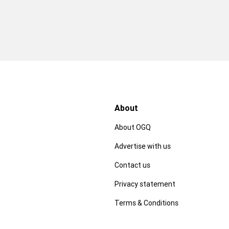
About
About OGQ
Advertise with us
Contact us
Privacy statement
Terms & Conditions