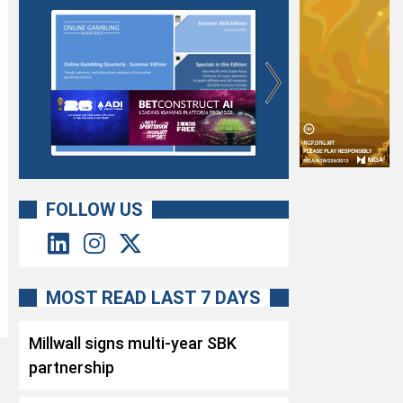
FOLLOW US
MOST READ LAST 7 DAYS
Millwall signs multi-year SBK
partnership