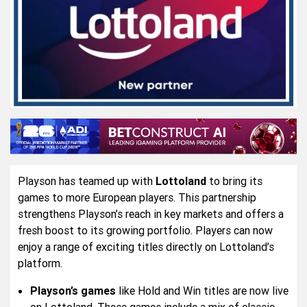
Playson has teamed up with
Lottoland
to bring its
games to more European players. This partnership
strengthens Playson’s reach in key markets and offers a
fresh boost to its growing portfolio. Players can now
enjoy a range of exciting titles directly on Lottoland’s
platform.
Playson’s games
like Hold and Win titles are now live