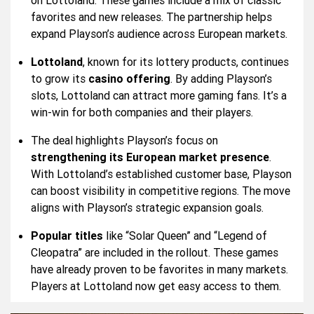
on Lottoland. These games include a mix of classic
favorites and new releases. The partnership helps
expand Playson’s audience across European markets.
Lottoland
, known for its lottery products, continues
to grow its
casino offering
. By adding Playson’s
slots, Lottoland can attract more gaming fans. It’s a
win-win for both companies and their players.
The deal highlights Playson’s focus on
strengthening its European market presence
.
With Lottoland’s established customer base, Playson
can boost visibility in competitive regions. The move
aligns with Playson’s strategic expansion goals.
Popular titles
like “Solar Queen” and “Legend of
Cleopatra” are included in the rollout. These games
have already proven to be favorites in many markets.
Players at Lottoland now get easy access to them.