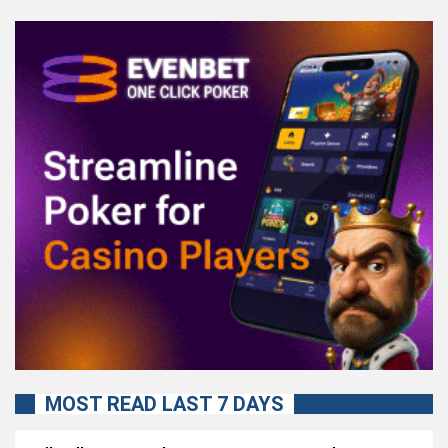
MOST READ LAST 7 DAYS