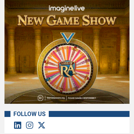
FOLLOW US