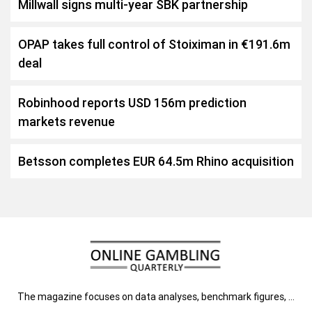
Millwall signs multi-year SBK partnership
OPAP takes full control of Stoiximan in €191.6m
deal
Robinhood reports USD 156m prediction
markets revenue
Betsson completes EUR 64.5m Rhino acquisition
The magazine focuses on data analyses, benchmark figures, …