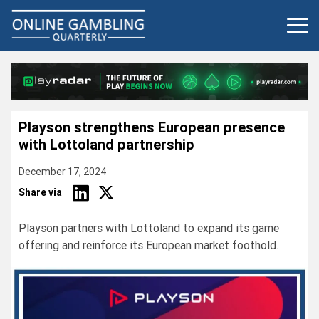
Skip
to
content
Playson strengthens European presence
with Lottoland partnership
December 17, 2024
Share via
Playson partners with Lottoland to expand its game
offering and reinforce its European market foothold.