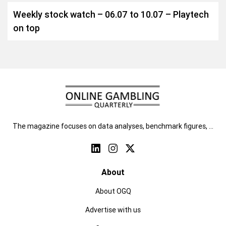
Weekly stock watch – 06.07 to 10.07 – Playtech
on top
The magazine focuses on data analyses, benchmark figures, …
About
About OGQ
Advertise with us