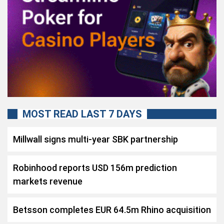
MOST READ LAST 7 DAYS
Millwall signs multi-year SBK partnership
Robinhood reports USD 156m prediction
markets revenue
Betsson completes EUR 64.5m Rhino acquisition