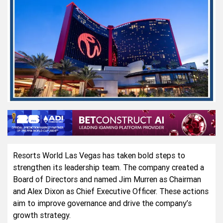
Resorts World Las Vegas has taken bold steps to
strengthen its leadership team. The company created a
Board of Directors and named Jim Murren as Chairman
and Alex Dixon as Chief Executive Officer. These actions
aim to improve governance and drive the company’s
growth strategy.