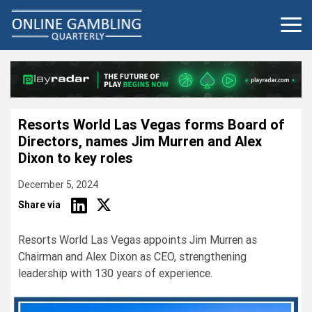
Skip
to
content
Resorts World Las Vegas forms Board of
Directors, names Jim Murren and Alex
Dixon to key roles
December 5, 2024
Share via
Resorts World Las Vegas appoints Jim Murren as
Chairman and Alex Dixon as CEO, strengthening
leadership with 130 years of experience.