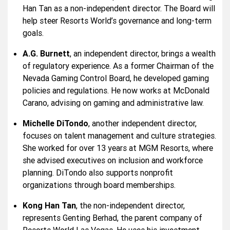
Han Tan as a non-independent director. The Board will
help steer Resorts World’s governance and long-term
goals.
A.G. Burnett
, an independent director, brings a wealth
of regulatory experience. As a former Chairman of the
Nevada Gaming Control Board, he developed gaming
policies and regulations. He now works at McDonald
Carano, advising on gaming and administrative law.
Michelle DiTondo
, another independent director,
focuses on talent management and culture strategies.
She worked for over 13 years at MGM Resorts, where
she advised executives on inclusion and workforce
planning. DiTondo also supports nonprofit
organizations through board memberships.
Kong Han Tan
, the non-independent director,
represents Genting Berhad, the parent company of