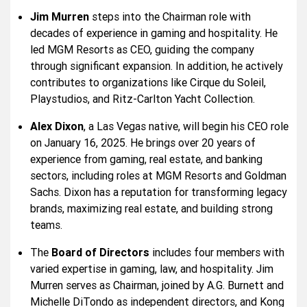
Jim Murren
steps into the Chairman role with
decades of experience in gaming and hospitality. He
led MGM Resorts as CEO, guiding the company
through significant expansion. In addition, he actively
contributes to organizations like Cirque du Soleil,
Playstudios, and Ritz-Carlton Yacht Collection.
Alex Dixon
, a Las Vegas native, will begin his CEO role
on January 16, 2025. He brings over 20 years of
experience from gaming, real estate, and banking
sectors, including roles at MGM Resorts and Goldman
Sachs. Dixon has a reputation for transforming legacy
brands, maximizing real estate, and building strong
teams.
The
Board of Directors
includes four members with
varied expertise in gaming, law, and hospitality. Jim
Murren serves as Chairman, joined by A.G. Burnett and
Michelle DiTondo as independent directors, and Kong