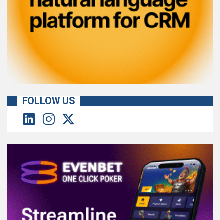
FOLLOW US