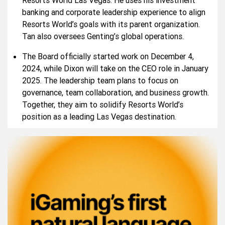
Resorts World Las Vegas. He uses his investment
banking and corporate leadership experience to align
Resorts World’s goals with its parent organization.
Tan also oversees Genting’s global operations.
The Board officially started work on December 4,
2024, while Dixon will take on the CEO role in January
2025. The leadership team plans to focus on
governance, team collaboration, and business growth.
Together, they aim to solidify Resorts World’s
position as a leading Las Vegas destination.