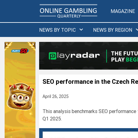
Skip
to
MAGAZINE
content
NEWS BY TOPIC
NEWS BY REGION
SEO performance in the Czech Re
April 26, 2025
This analysis benchmarks SEO performance f
Q1 2025.