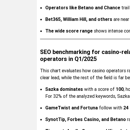
Operators like Betano and Chance
trai
Bet365, William Hill, and others
are near
The wide score range
shows intense com
SEO benchmarking for casino-rel
operators in Q1/2025
This chart evaluates how casino operators ra
clear lead, while the rest of the field is far b
Sazka dominates
with a score of
100
, h
For 32% of the analyzed keywords, Sazka w
GameTwist and Fortuna
follow with
24
SynotTip, Forbes Casino, and Betano
r