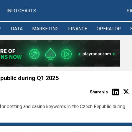
INFO CHARTS
S
DATA
MARKETING
FINANCE
OPERATOR
public during Q1 2025
Share via
or betting and casino keywords in the Czech Republic during