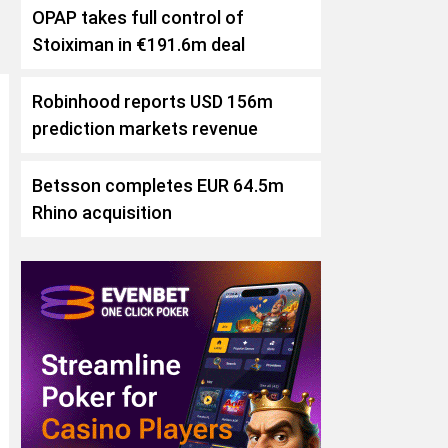
OPAP takes full control of
Stoiximan in €191.6m deal
Robinhood reports USD 156m
prediction markets revenue
Betsson completes EUR 64.5m
Rhino acquisition