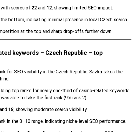
l with scores of
22
and
12
, showing limited SEO impact.
 the bottom, indicating minimal presence in local Czech search.
petition at the top and sharp drop-offs further down.
ated keywords – Czech Republic – top
nk for SEO visibility in the Czech Republic. Sazka takes the
ehind.
olding top ranks for nearly one-third of casino-related keywords.
as able to take the first rank (9% rank 2).
and
18
, showing moderate search visibility.
ank in the 8–10 range, indicating niche-level SEO performance.