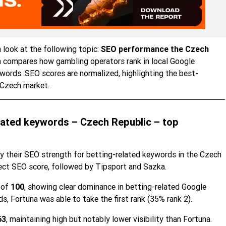
 look at the following topic:
SEO performance the Czech
h compares how gambling operators rank in local Google
words. SEO scores are normalized, highlighting the best-
e Czech market.
lated keywords – Czech Republic – top
by their SEO strength for betting-related keywords in the Czech
fect SEO score, followed by Tipsport and Sazka.
 of
100
, showing clear dominance in betting-related Google
, Fortuna was able to take the first rank (35% rank 2).
63
, maintaining high but notably lower visibility than Fortuna.