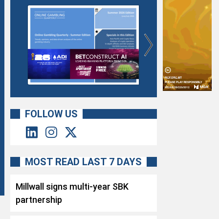
FOLLOW US
MOST READ LAST 7 DAYS
Millwall signs multi-year SBK
partnership