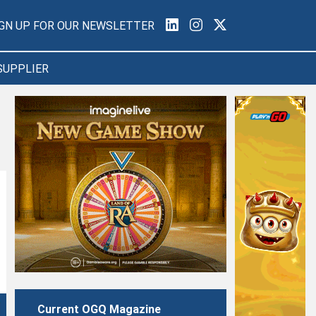
IGN UP FOR OUR NEWSLETTER
SUPPLIER
Current OGQ Magazine