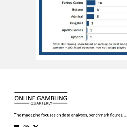
The magazine focuses on data analyses, benchmark figures, …