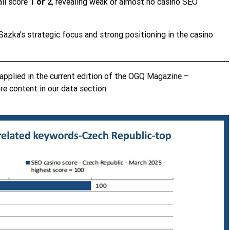
ll score
1 or 2
, revealing weak or almost no casino SEO
azka’s strategic focus and strong positioning in the casino
applied in the current edition of the OGQ Magazine –
ore content in our data section