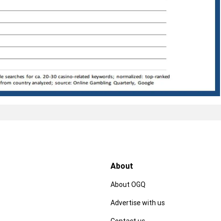
About
About OGQ
Advertise with us