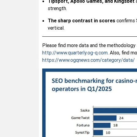
Tipsport, Apollo Games, and Kingsbet
a
strength.
The sharp contrast in scores
confirms S
vertical.
Please find more data and the methodology 
http://www.quarterly.og-q.com
. Also, find m
https://www.ogqnews.com/category/data/