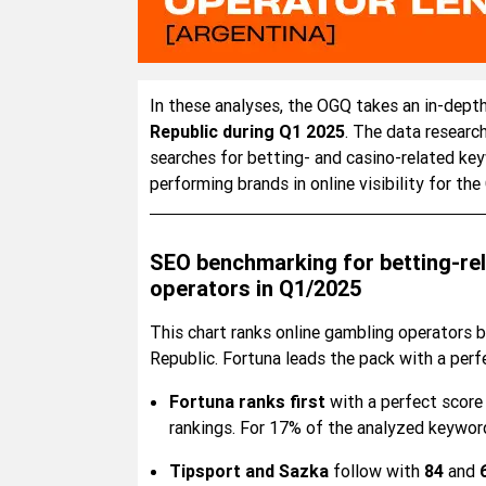
In these analyses, the OGQ takes an in-depth
Republic during Q1 2025
. The data researc
searches for betting- and casino-related key
performing brands in online visibility for th
SEO benchmarking for betting-re
operators in Q1/2025
This chart ranks online gambling operators 
Republic. Fortuna leads the pack with a per
Fortuna ranks first
with a perfect score
rankings. For 17% of the analyzed keywords
Tipsport and Sazka
follow with
84
and