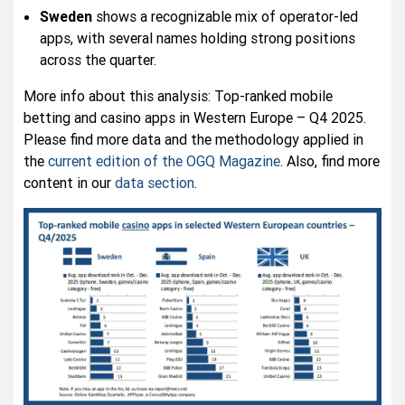
Sweden
shows a recognizable mix of operator-led
apps, with several names holding strong positions
across the quarter.
More info about this analysis: Top-ranked mobile
betting and casino apps in Western Europe – Q4 2025.
Please find more data and the methodology applied in
the
current edition of the OGQ Magazine
. Also, find more
content in our
data section
.