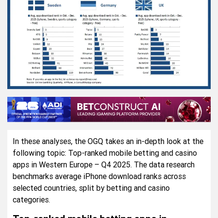
In these analyses, the OGQ takes an in-depth look at the
following topic: Top-ranked mobile betting and casino
apps in Western Europe – Q4 2025. The data research
benchmarks average iPhone download ranks across
selected countries, split by betting and casino
categories.