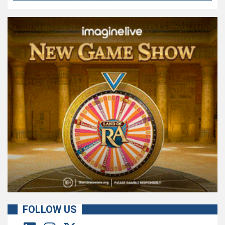
FOLLOW US