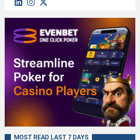
MOST READ LAST 7 DAYS