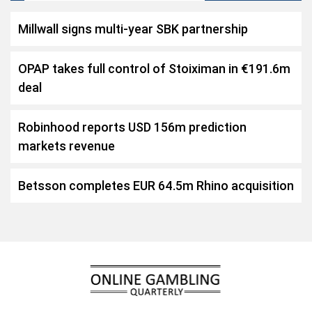
Millwall signs multi-year SBK partnership
OPAP takes full control of Stoiximan in €191.6m
deal
Robinhood reports USD 156m prediction
markets revenue
Betsson completes EUR 64.5m Rhino acquisition