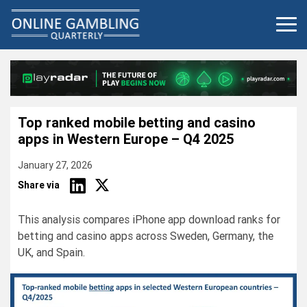
Skip
to
content
Top ranked mobile betting and casino
apps in Western Europe – Q4 2025
January 27, 2026
Share via
This analysis compares iPhone app download ranks for
betting and casino apps across Sweden, Germany, the
UK, and Spain.