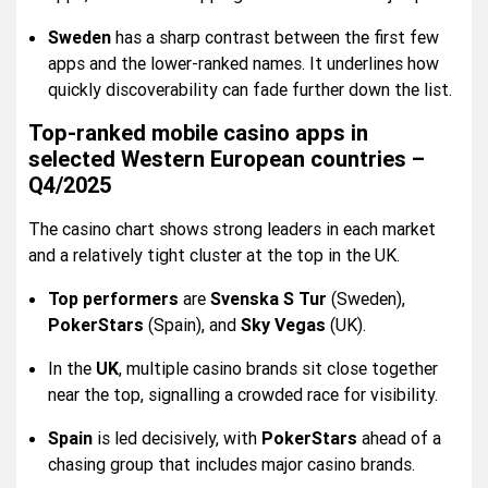
Sweden
has a sharp contrast between the first few
apps and the lower-ranked names. It underlines how
quickly discoverability can fade further down the list.
Top-ranked mobile casino apps in
selected Western European countries –
Q4/2025
The casino chart shows strong leaders in each market
and a relatively tight cluster at the top in the UK.
Top performers
are
Svenska S Tur
(Sweden),
PokerStars
(Spain), and
Sky Vegas
(UK).
In the
UK
, multiple casino brands sit close together
near the top, signalling a crowded race for visibility.
Spain
is led decisively, with
PokerStars
ahead of a
chasing group that includes major casino brands.