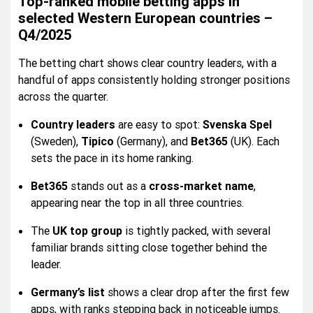
Top-ranked mobile betting apps in
selected Western European countries –
Q4/2025
The betting chart shows clear country leaders, with a
handful of apps consistently holding stronger positions
across the quarter.
Country leaders
are easy to spot:
Svenska Spel
(Sweden),
Tipico
(Germany), and
Bet365
(UK). Each
sets the pace in its home ranking.
Bet365
stands out as a
cross-market name
,
appearing near the top in all three countries.
The
UK top group
is tightly packed, with several
familiar brands sitting close together behind the
leader.
Germany’s list
shows a clear drop after the first few
apps, with ranks stepping back in noticeable jumps.