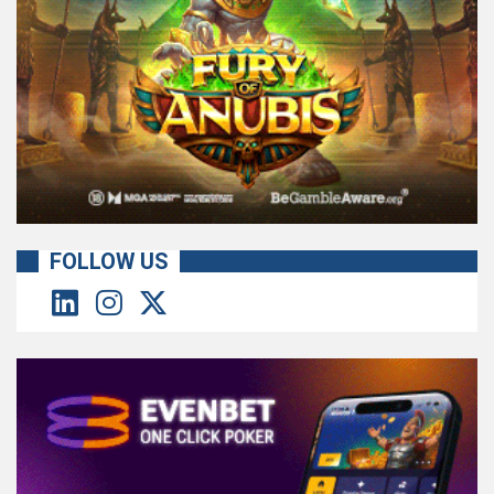
FOLLOW US