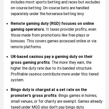
includes most sports betting and races but excludes
on-course betting. On-course bets are handled
separately under the horserace betting levy.
Remote gaming duty (RGD) focuses on online
gaming operators.
It taxes provider profits, even
those made from promotions like free plays or
bonuses. This covers games accessed online or via
remote platforms.
UK-based casinos pay a gaming duty on their
gross gaming profits
. The more they earn, the
higher the duty rate due to its banded structure.
Profitable casinos contribute more under this tiered
system.
Bingo duty is charged at a set rate on the
promoter’s gross profits
. Bingo games in homes,
small venues, or for charity are exempt. Games already
taxed under MGD also don’t pay bingo duty.