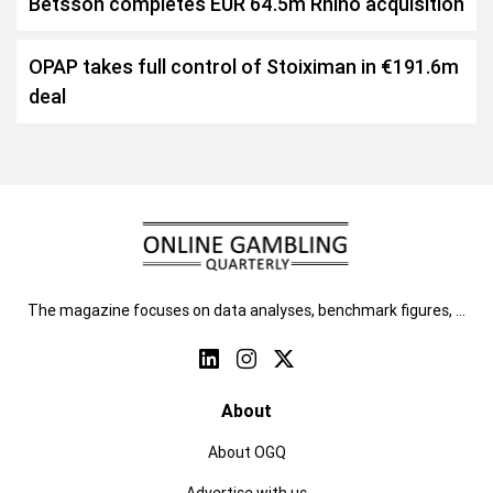
Betsson completes EUR 64.5m Rhino acquisition
OPAP takes full control of Stoiximan in €191.6m
deal
The magazine focuses on data analyses, benchmark figures, …
About
About OGQ