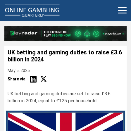
Skip
to
content
UK betting and gaming duties to raise £3.6
billion in 2024
May 5, 2025
Share via
UK betting and gaming duties are set to raise £3.6
billion in 2024, equal to £125 per household.