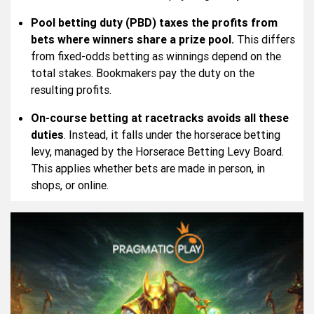
Pool betting duty (PBD) taxes the profits from
bets where winners share a prize pool.
This differs
from fixed-odds betting as winnings depend on the
total stakes. Bookmakers pay the duty on the
resulting profits.
On-course betting at racetracks avoids all these
duties
. Instead, it falls under the horserace betting
levy, managed by the Horserace Betting Levy Board.
This applies whether bets are made in person, in
shops, or online.