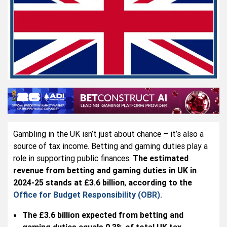
Gambling in the UK isn’t just about chance – it’s also a
source of tax income. Betting and gaming duties play a
role in supporting public finances.
The estimated
revenue from betting and gaming duties in UK in
2024-25 stands at £3.6 billion
,
according to the
Office for Budget Responsibility (OBR).
The £3.6 billion expected from betting and