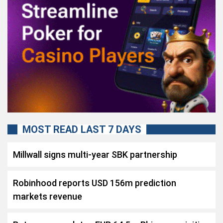
MOST READ LAST 7 DAYS
Millwall signs multi-year SBK partnership
Robinhood reports USD 156m prediction
markets revenue