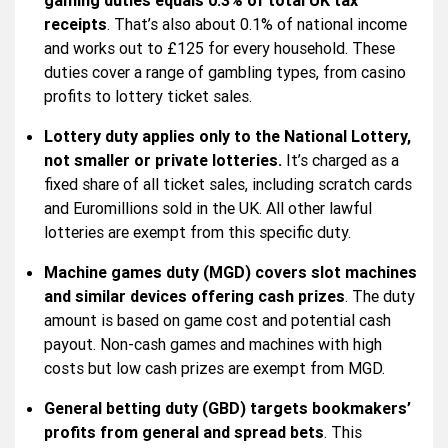
gaming duties equals 0.3% of total UK tax
receipts
. That’s also about 0.1% of national income
and works out to £125 for every household. These
duties cover a range of gambling types, from casino
profits to lottery ticket sales.
Lottery duty applies only to the National Lottery,
not smaller or private lotteries.
It’s charged as a
fixed share of all ticket sales, including scratch cards
and Euromillions sold in the UK. All other lawful
lotteries are exempt from this specific duty.
Machine games duty (MGD) covers slot machines
and similar devices offering cash prizes
. The duty
amount is based on game cost and potential cash
payout. Non-cash games and machines with high
costs but low cash prizes are exempt from MGD.
General betting duty (GBD) targets bookmakers’
profits from general and spread bets
. This