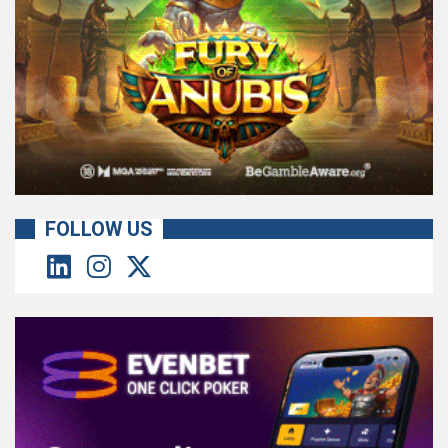
FOLLOW US