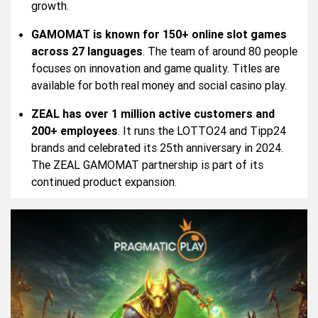
growth.
GAMOMAT is known for 150+ online slot games
across 27 languages
. The team of around 80 people
focuses on innovation and game quality. Titles are
available for both real money and social casino play.
ZEAL has over 1 million active customers and
200+ employees
. It runs the LOTTO24 and Tipp24
brands and celebrated its 25th anniversary in 2024.
The ZEAL GAMOMAT partnership is part of its
continued product expansion.