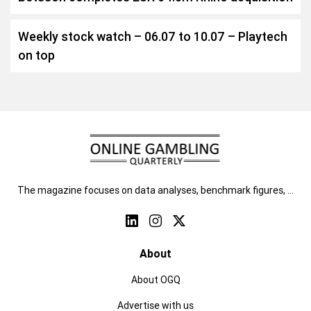
Weekly stock watch – 06.07 to 10.07 – Playtech
on top
The magazine focuses on data analyses, benchmark figures, …
About
About OGQ
Advertise with us