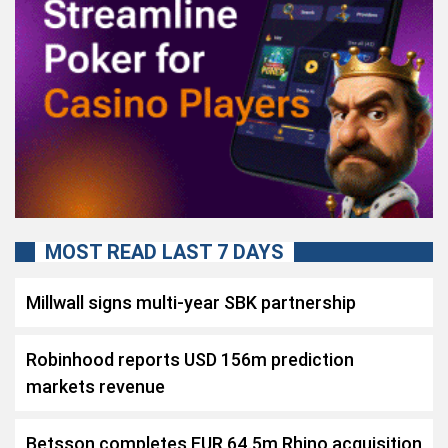
MOST READ LAST 7 DAYS
Millwall signs multi-year SBK partnership
Robinhood reports USD 156m prediction
markets revenue
Betsson completes EUR 64.5m Rhino acquisition