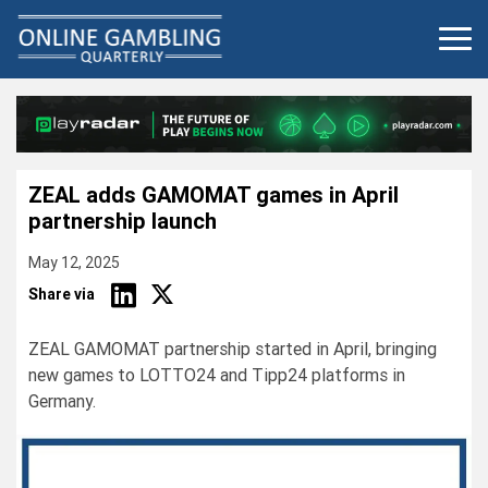
Skip
to
content
ZEAL adds GAMOMAT games in April
partnership launch
May 12, 2025
Share via
ZEAL GAMOMAT partnership started in April, bringing
new games to LOTTO24 and Tipp24 platforms in
Germany.