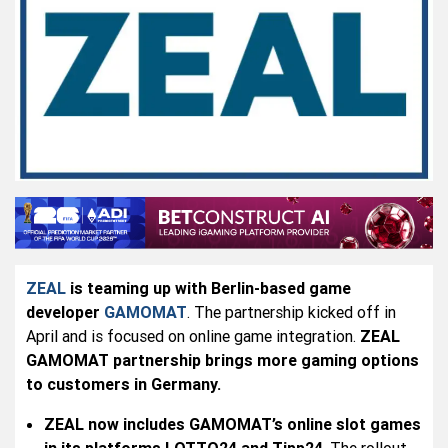
ZEAL
is teaming up with Berlin-based game
developer
GAMOMAT
. The partnership kicked off in
April and is focused on online game integration.
ZEAL
GAMOMAT partnership brings more gaming options
to customers in Germany.
ZEAL now includes GAMOMAT’s online slot games