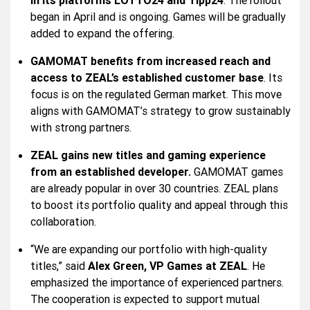
in its platforms LOTTO24 and Tipp24
. The rollout
began in April and is ongoing. Games will be gradually
added to expand the offering.
GAMOMAT benefits from increased reach and
access to ZEAL’s established customer base
. Its
focus is on the regulated German market. This move
aligns with GAMOMAT’s strategy to grow sustainably
with strong partners.
ZEAL gains new titles and gaming experience
from an established developer.
GAMOMAT games
are already popular in over 30 countries. ZEAL plans
to boost its portfolio quality and appeal through this
collaboration.
“We are expanding our portfolio with high-quality
titles,” said
Alex Green, VP Games at ZEAL
. He
emphasized the importance of experienced partners.
The cooperation is expected to support mutual