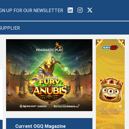
IGN UP FOR OUR NEWSLETTER
SUPPLIER
Current OGQ Magazine