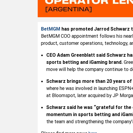
BetMGM
has promoted Jarrod Schwarz to 
BetMGM COO appointment follows his nearly f
product, customer operations, technology, a
CEO Adam Greenblatt said Schwarz has 
sports betting and iGaming brand.
Gree
move will help the company continue to de
Schwarz brings more than 20 years of 
where he was involved in launching ESPN+
at Bloomspot, later acquired by JP Morga
Schwarz said he was “grateful for the
momentum in sports betting and iGam
the team and strengthening the company’s