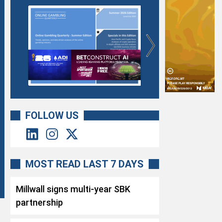
FOLLOW US
MOST READ LAST 7 DAYS
Millwall signs multi-year SBK
partnership