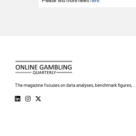
Please find more news
here
.
The magazine focuses on data analyses, benchmark figures, …