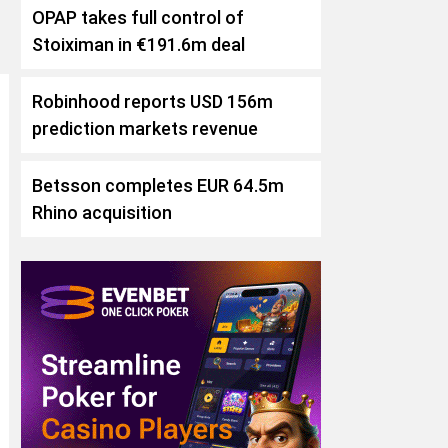
OPAP takes full control of
Stoiximan in €191.6m deal
Robinhood reports USD 156m
prediction markets revenue
Betsson completes EUR 64.5m
Rhino acquisition