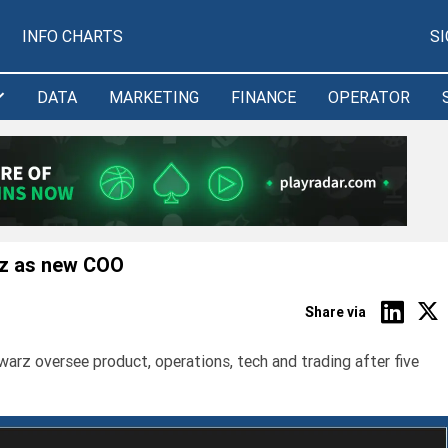
INFO CHARTS
S
DATA
MARKETING
FINANCE
OPERATOR
z as new COO
Share via
 oversee product, operations, tech and trading after five