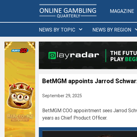
Skip
to
MAGAZINE
content
NEWS BY TOPIC
NEWS BY REGION
BetMGM appoints Jarrod Schwar
September 29, 2025
BetMGM COO appointment sees Jarrod Schwarz
years as Chief Product Officer.