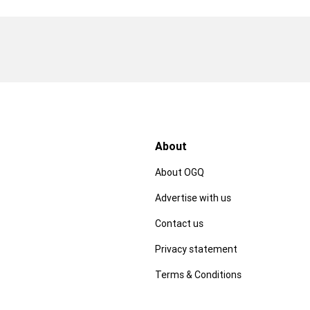
About
About OGQ
Advertise with us
Contact us
Privacy statement
Terms & Conditions