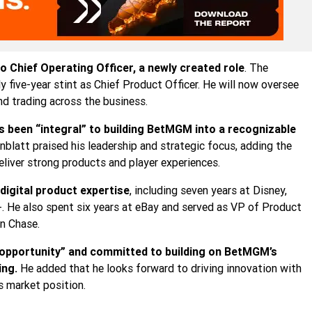
Chief Operating Officer, a newly created role
. The
ive-year stint as Chief Product Officer. He will now oversee
nd trading across the business.
been “integral” to building BetMGM into a recognizable
nblatt praised his leadership and strategic focus, adding the
liver strong products and player experiences.
digital product expertise
, including seven years at Disney,
. He also spent six years at eBay and served as VP of Product
n Chase.
 opportunity” and committed to building on BetMGM’s
ing.
He added that he looks forward to driving innovation with
 market position.