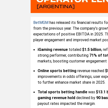
BetMGM
has released its financial results f
from the previous year. The company’s growt
expectations of positive EBITDA in 2025. T
player engagement and improved market posi
iGaming revenue
totaled
$1.5 billion
, re
strong performer, contributing
71% of to
markets, boosting customer engagement a
Online sports betting
revenue reached
$
improvements in odds offerings, user exp
to further enhance market share in 2025.
Total sports betting handle
was
$13.1 b
gaming revenue hold
declined by
90 bas
payout rates impacted the margin.