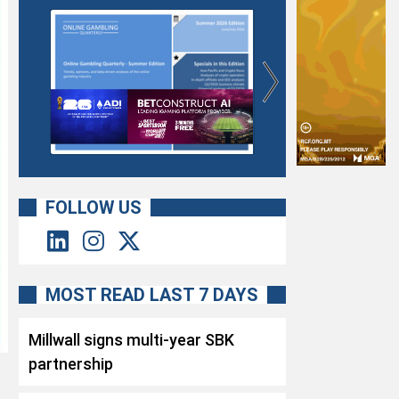
FOLLOW US
MOST READ LAST 7 DAYS
Millwall signs multi-year SBK
partnership