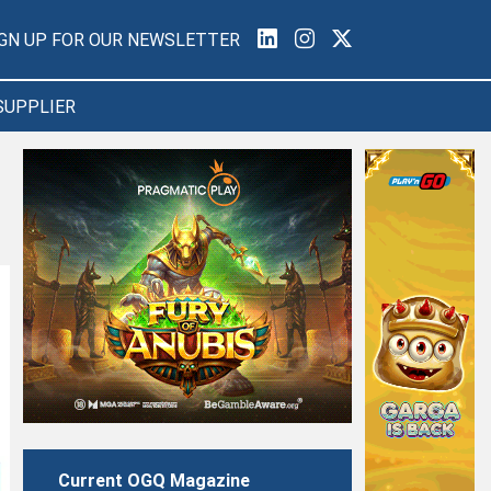
IGN UP FOR OUR NEWSLETTER
SUPPLIER
Current OGQ Magazine