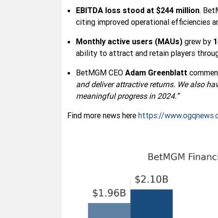
EBITDA loss stood at $244 million
. Bet
citing improved operational efficiencies 
Monthly active users (MAUs)
grew by
ability to attract and retain players thro
BetMGM CEO
Adam Greenblatt
commen
and deliver attractive returns. We also ha
meaningful progress in 2024.”
Find more news here
https://www.ogqnews.