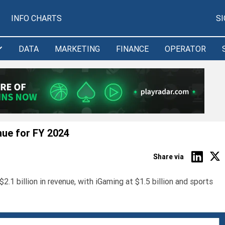
INFO CHARTS
S
DATA
MARKETING
FINANCE
OPERATOR
nue for FY 2024
Share via
1 billion in revenue, with iGaming at $1.5 billion and sports