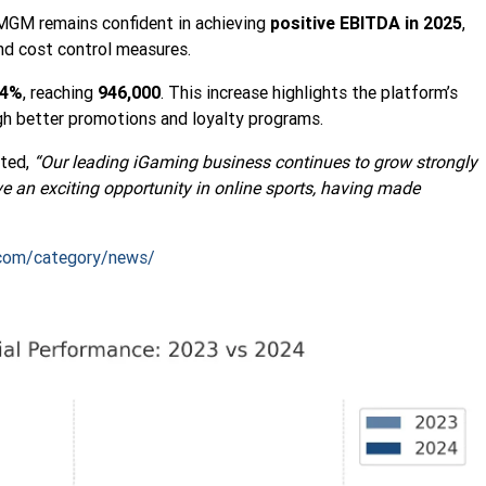
MGM remains confident in achieving
positive EBITDA in 2025
,
and cost control measures.
14%
, reaching
946,000
. This increase highlights the platform’s
ugh better promotions and loyalty programs.
ted,
“Our leading iGaming business continues to grow strongly
ve an exciting opportunity in online sports, having made
com/category/news/