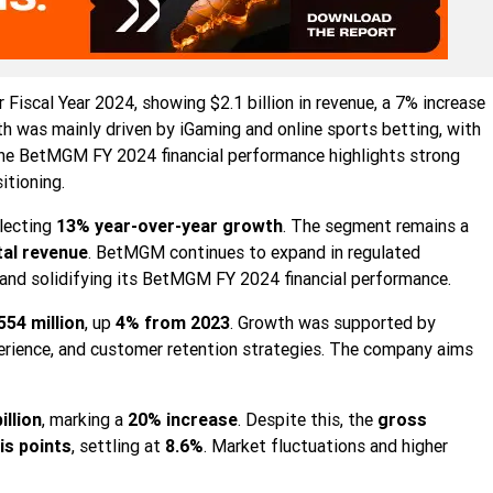
or Fiscal Year 2024, showing $2.1 billion in revenue, a 7% increase
h was mainly driven by iGaming and online sports betting, with
he BetMGM FY 2024 financial performance highlights strong
tioning.
flecting
13% year-over-year growth
. The segment remains a
tal revenue
. BetMGM continues to expand in regulated
nd solidifying its BetMGM FY 2024 financial performance.
554 million
, up
4% from 2023
. Growth was supported by
erience, and customer retention strategies. The company aims
illion
, marking a
20% increase
. Despite this, the
gross
is points
, settling at
8.6%
. Market fluctuations and higher