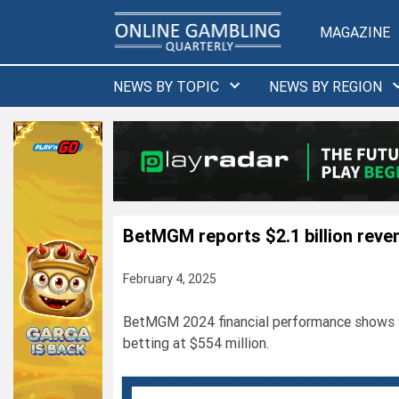
Skip
to
MAGAZINE
content
NEWS BY TOPIC
NEWS BY REGION
BetMGM reports $2.1 billion reve
February 4, 2025
BetMGM 2024 financial performance shows $2.
betting at $554 million.