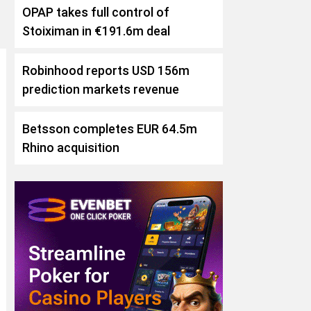
OPAP takes full control of
Stoiximan in €191.6m deal
Robinhood reports USD 156m
prediction markets revenue
Betsson completes EUR 64.5m
Rhino acquisition