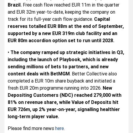
Brazil.
Free cash flow reached EUR 11m in the quarter
and EUR 32m year-to-date, keeping the company on
track for its full-year cash flow guidance.
Capital
reserves totalled EUR 88m at the end of September,
supported by a new EUR 319m club facility and an
EUR 80m accordion option set to run until 2028.
•
The company ramped up strategic initiatives in Q3,
including the launch of Playbook, which is already
sending millions of bets to partners, and new
content deals with BetMGM
. Better Collective also
completed a EUR 10m share buyback and initiated a
fresh EUR 20m programme running into 2026.
New
Depositing Customers (NDC) reached 279,000 with
81% on revenue share, while Value of Deposits hit
EUR 726m, up 2% year-on-year, signalling healthier
long-term player value.
Please find more news
here
.