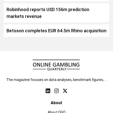
Robinhood reports USD 156m prediction
markets revenue
Betsson completes EUR 64.5m Rhino acquisition
The magazine focuses on data analyses, benchmark figures, …
About
About OGQ