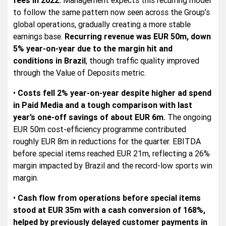
to follow the same pattern now seen across the Group’s
global operations, gradually creating a more stable
earnings base.
Recurring revenue was EUR 50m, down
5% year-on-year due to the margin hit and
conditions in Brazil
, though traffic quality improved
through the Value of Deposits metric.
•
Costs fell 2% year-on-year despite higher ad spend
in Paid Media and a tough comparison with last
year’s one-off savings of about EUR 6m.
The ongoing
EUR 50m cost-efficiency programme contributed
roughly EUR 8m in reductions for the quarter. EBITDA
before special items reached EUR 21m, reflecting a 26%
margin impacted by Brazil and the record-low sports win
margin.
•
Cash flow from operations before special items
stood at EUR 35m with a cash conversion of 168%,
helped by previously delayed customer payments in