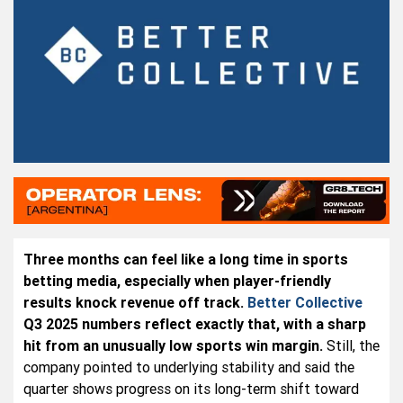
Three months can feel like a long time in sports
betting media, especially when player-friendly
results knock revenue off track.
Better Collective
Q3 2025 numbers reflect exactly that, with a sharp
hit from an unusually low sports win margin.
Still, the
company pointed to underlying stability and said the
quarter shows progress on its long-term shift toward