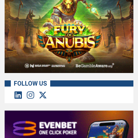
FOLLOW US