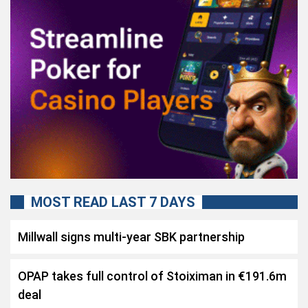
MOST READ LAST 7 DAYS
Millwall signs multi-year SBK partnership
OPAP takes full control of Stoiximan in €191.6m
deal