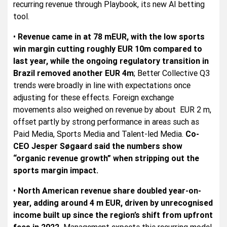
recurring revenue through Playbook, its new AI betting
tool.
•
Revenue came in at 78 mEUR, with the low sports
win margin cutting roughly EUR 10m compared to
last year, while the ongoing regulatory transition in
Brazil removed another EUR 4m
; Better Collective Q3
trends were broadly in line with expectations once
adjusting for these effects. Foreign exchange
movements also weighed on revenue by about EUR 2 m,
offset partly by strong performance in areas such as
Paid Media, Sports Media and Talent-led Media.
Co-
CEO Jesper Søgaard said the numbers show
“organic revenue growth” when stripping out the
sports margin impact.
•
North American revenue share doubled year-on-
year, adding around 4 m EUR, driven by unrecognised
income built up since the region’s shift from upfront
fees in 2022.
Management expects this recurring model