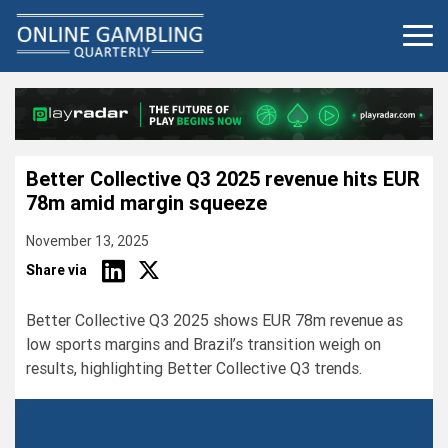
Skip
to
content
Better Collective Q3 2025 revenue hits EUR
78m amid margin squeeze
November 13, 2025
Share via
Better Collective Q3 2025 shows EUR 78m revenue as
low sports margins and Brazil’s transition weigh on
results, highlighting Better Collective Q3 trends.