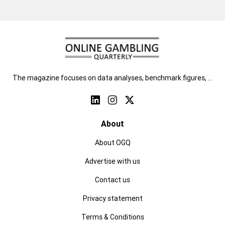
The magazine focuses on data analyses, benchmark figures, …
About
About OGQ
Advertise with us
Contact us
Privacy statement
Terms & Conditions