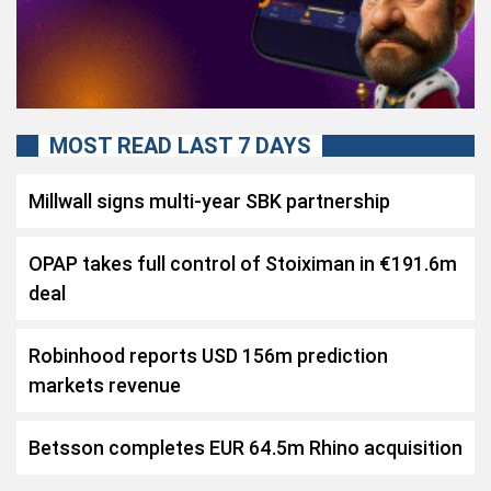
MOST READ LAST 7 DAYS
Millwall signs multi-year SBK partnership
OPAP takes full control of Stoiximan in €191.6m
deal
Robinhood reports USD 156m prediction
markets revenue
Betsson completes EUR 64.5m Rhino acquisition