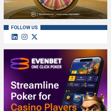
FOLLOW US