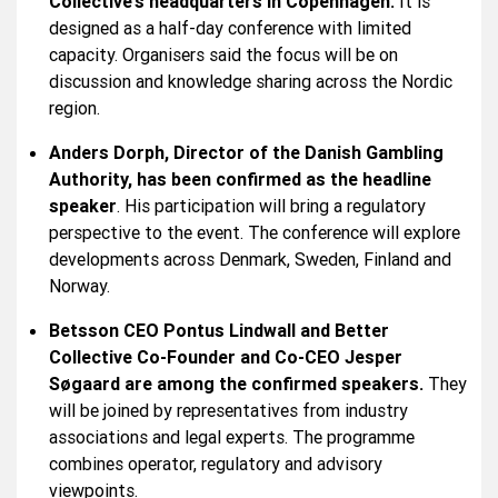
Collective’s headquarters in Copenhagen.
It is
designed as a half-day conference with limited
capacity. Organisers said the focus will be on
discussion and knowledge sharing across the Nordic
region.
Anders Dorph, Director of the Danish Gambling
Authority, has been confirmed as the headline
speaker
. His participation will bring a regulatory
perspective to the event. The conference will explore
developments across Denmark, Sweden, Finland and
Norway.
Betsson CEO Pontus Lindwall and Better
Collective Co-Founder and Co-CEO Jesper
Søgaard are among the confirmed speakers.
They
will be joined by representatives from industry
associations and legal experts. The programme
combines operator, regulatory and advisory
viewpoints.