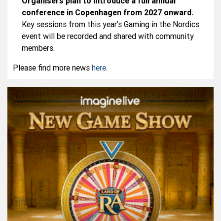
Organisers plan to introduce a full annual
conference in Copenhagen from 2027 onward.
Key sessions from this year’s Gaming in the Nordics
event will be recorded and shared with community
members.
Please find more news
here
.