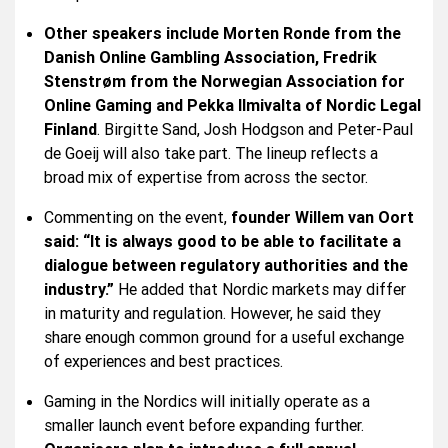
Other speakers include Morten Ronde from the
Danish Online Gambling Association, Fredrik
Stenstrøm from the Norwegian Association for
Online Gaming and Pekka Ilmivalta of Nordic Legal
Finland
. Birgitte Sand, Josh Hodgson and Peter-Paul
de Goeij will also take part. The lineup reflects a
broad mix of expertise from across the sector.
Commenting on the event,
founder Willem van Oort
said: “It is always good to be able to facilitate a
dialogue between regulatory authorities and the
industry.”
He added that Nordic markets may differ
in maturity and regulation. However, he said they
share enough common ground for a useful exchange
of experiences and best practices.
Gaming in the Nordics will initially operate as a
smaller launch event before expanding further.