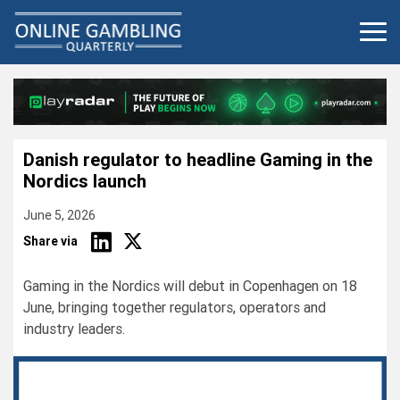
Skip
to
content
Danish regulator to headline Gaming in the
Nordics launch
June 5, 2026
Share via
Gaming in the Nordics will debut in Copenhagen on 18
June, bringing together regulators, operators and
industry leaders.