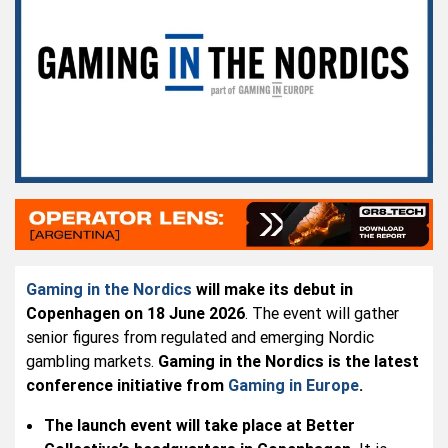
Gaming in the Nordics
will make its debut in
Copenhagen on 18 June 2026
. The event will gather
senior figures from regulated and emerging Nordic
gambling markets.
Gaming in the Nordics is the latest
conference initiative from
Gaming in Europe
.
The launch event will take place at Better