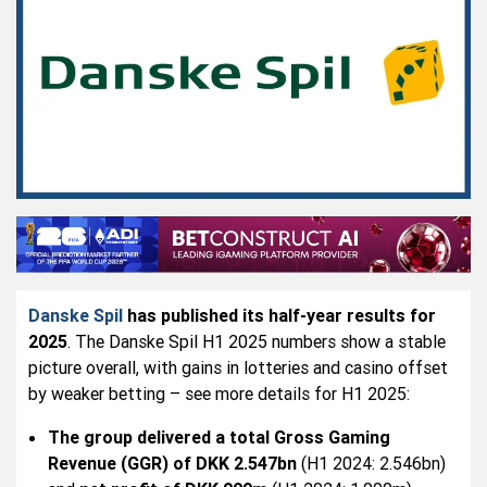
Danske Spil
has published its half-year results for
2025
. The Danske Spil H1 2025 numbers show a stable
picture overall, with gains in lotteries and casino offset
by weaker betting – see more details for H1 2025:
The group delivered a total Gross Gaming
Revenue (GGR) of DKK 2.547bn
(H1 2024: 2.546bn)