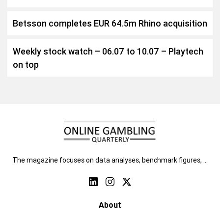
Betsson completes EUR 64.5m Rhino acquisition
Weekly stock watch – 06.07 to 10.07 – Playtech
on top
The magazine focuses on data analyses, benchmark figures, …
About