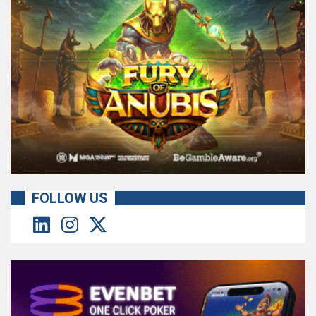
FOLLOW US