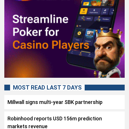
MOST READ LAST 7 DAYS
Millwall signs multi-year SBK partnership
Robinhood reports USD 156m prediction
markets revenue