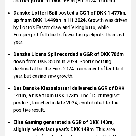
and
net profit of DKK 999m
(H1 2024: 1.000m).
Danske Lotteri Spil posted a GGR of DKK 1.477bn,
up from DKK 1.449bn in H1 2024.
Growth was driven
by Lotto’s Easter draw and Vikinglotto
,
while
Eurojackpot fell due to fewer high jackpots than last
year.
Danske Licens Spil recorded a GGR of DKK 786m
,
down from DKK 826m in 2024. Sports betting
declined after the Euro 2024 tournament effect last
year, but casino saw growth.
Det Danske Klasselotteri delivered a GGR of DKK
141m, a rise from DKK 123m
. The “15 er magisk”
product, launched in late 2024, contributed to the
positive result.
Elite Gaming generated a GGR of DKK 143m,
slightly below last year’s DKK 148m
. This area