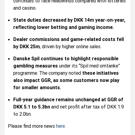
continues to face headwinds compared with lotteries
and casino.
State duties decreased by DKK 14m year-on-year,
reflecting lower betting and gaming income.
Dealer commissions and game-related costs fell
by DKK 25m
, driven by higher online sales.
Danske Spil continues to highlight responsible
gambling measures
under its “Spil med omtanke”
programme. The company noted
these initiatives
also impact GGR, as some customers now play
for smaller amounts.
Full-year guidance remains unchanged at GGR of
DKK 5.1 to 5.3bn
and net profit after tax of DKK 1.9
to 2.0bn.
Please find more news
here
.