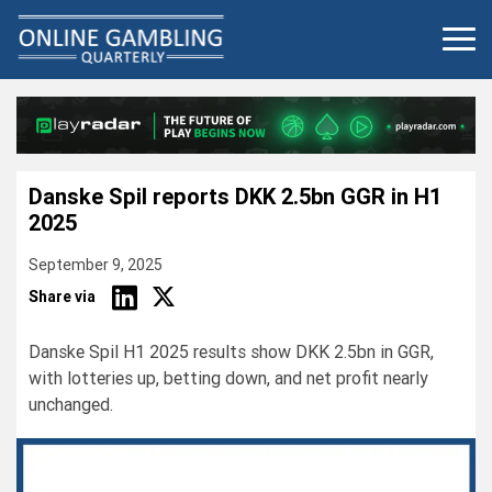
Skip
to
content
Danske Spil reports DKK 2.5bn GGR in H1
2025
September 9, 2025
Share via
Danske Spil H1 2025 results show DKK 2.5bn in GGR,
with lotteries up, betting down, and net profit nearly
unchanged.