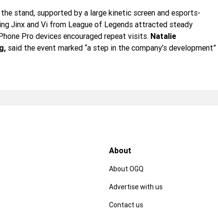
 the stand, supported by a large kinetic screen and esports-
ing Jinx and Vi from League of Legends attracted steady
 iPhone Pro devices encouraged repeat visits.
Natalie
g,
said the event marked “a step in the company’s development”
About
About OGQ
Advertise with us
Contact us