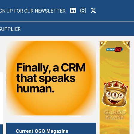
IGN UP FOR OUR NEWSLETTER
SUPPLIER
Current OGQ Magazine