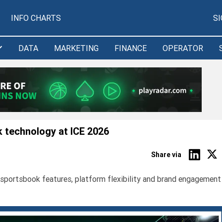
INFO CHARTS
S
DATA
MARKETING
FINANCE
OPERATOR
technology at ICE 2026
Share via
portsbook features, platform flexibility and brand engagement