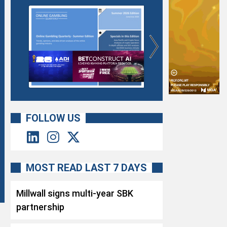
FOLLOW US
MOST READ LAST 7 DAYS
Millwall signs multi-year SBK
partnership