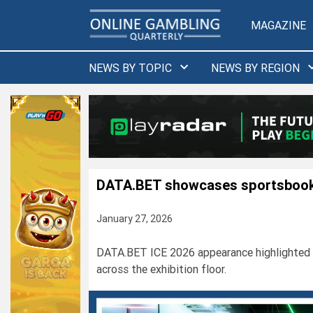
Skip
to
MAGAZINE
content
NEWS BY TOPIC
NEWS BY REGION
DATA.BET showcases sportsbook 
January 27, 2026
DATA.BET ICE 2026 appearance highlighted s
across the exhibition floor.