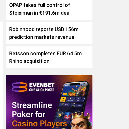
OPAP takes full control of
Stoiximan in €191.6m deal
Robinhood reports USD 156m
prediction markets revenue
Betsson completes EUR 64.5m
Rhino acquisition