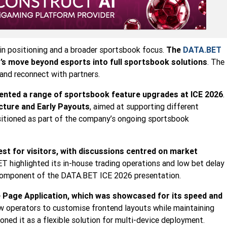
 in positioning and a broader sportsbook focus.
The
DATA.BET
’s move beyond esports into full sportsbook solutions
. The
and reconnect with partners.
ented a range of sportsbook feature upgrades at ICE 2026
.
icture and Early Payouts
, aimed at supporting different
sitioned as part of the company’s ongoing sportsbook
st for visitors, with discussions centred on market
 highlighted its in-house trading operations and low bet delay
e component of the DATA.BET ICE 2026 presentation.
e Page Application, which was showcased for its speed and
ow operators to customise frontend layouts while maintaining
ed it as a flexible solution for multi-device deployment.