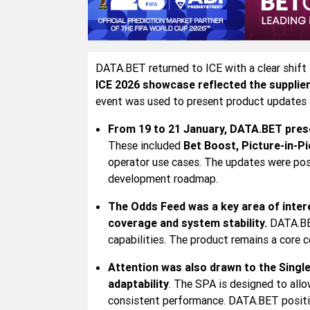
DATA.BET returned to ICE with a clear shift
ICE 2026 showcase reflected the supplier
event was used to present product updates 
From 19 to 21 January, DATA.BET pres
These included
Bet Boost, Picture-in-P
operator use cases. The updates were po
development roadmap.
The Odds Feed was a key area of intere
coverage and system stability.
DATA.BET
capabilities. The product remains a cor
Attention was also drawn to the Singl
adaptability
. The SPA is designed to all
consistent performance. DATA.BET position