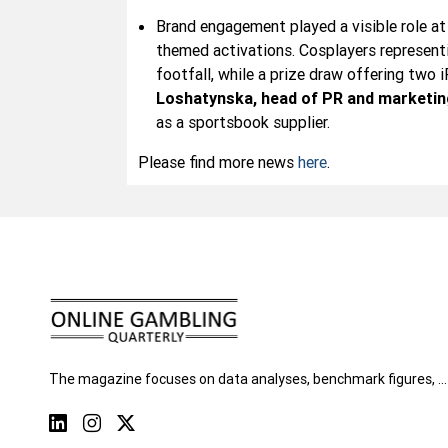
Brand engagement played a visible role at
themed activations. Cosplayers represent
footfall, while a prize draw offering two
Loshatynska, head of PR and marketin
as a sportsbook supplier.
Please find more news
here
.
The magazine focuses on data analyses, benchmark figures, …