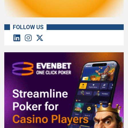
FOLLOW US