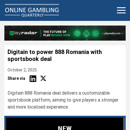
Skip
to
content
Digitain to power 888 Romania with
sportsbook deal
October 2, 2025
Share via
Digitain 888 Romania deal delivers a customizable
sportsbook platform, aiming to give players a stronger
and more localised experience.