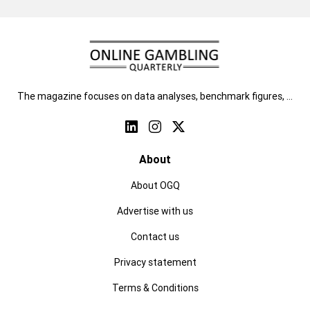
The magazine focuses on data analyses, benchmark figures, …
About
About OGQ
Advertise with us
Contact us
Privacy statement
Terms & Conditions