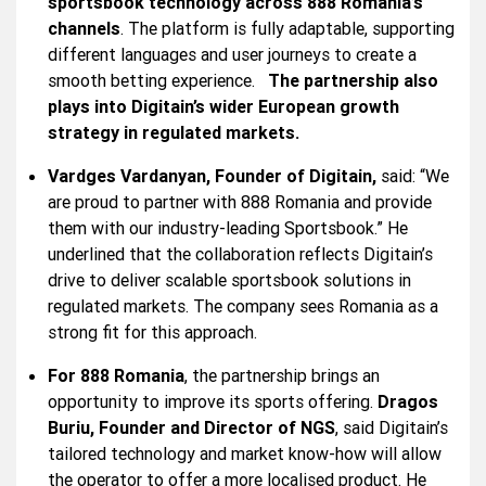
sportsbook technology across 888 Romania’s
channels
. The platform is fully adaptable, supporting
different languages and user journeys to create a
smooth betting experience.
The partnership also
plays into Digitain’s wider European growth
strategy in regulated markets.
Vardges Vardanyan, Founder of Digitain,
said: “We
are proud to partner with 888 Romania and provide
them with our industry-leading Sportsbook.” He
underlined that the collaboration reflects Digitain’s
drive to deliver scalable sportsbook solutions in
regulated markets. The company sees Romania as a
strong fit for this approach.
For 888 Romania
, the partnership brings an
opportunity to improve its sports offering.
Dragos
Buriu, Founder and Director of NGS
, said Digitain’s
tailored technology and market know-how will allow
the operator to offer a more localised product. He