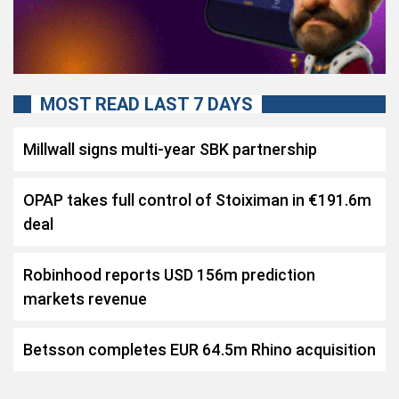
MOST READ LAST 7 DAYS
Millwall signs multi-year SBK partnership
OPAP takes full control of Stoiximan in €191.6m
deal
Robinhood reports USD 156m prediction
markets revenue
Betsson completes EUR 64.5m Rhino acquisition