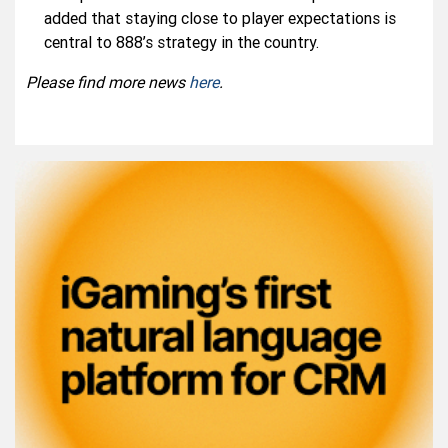
added that staying close to player expectations is
central to 888’s strategy in the country.
Please find more news
here
.