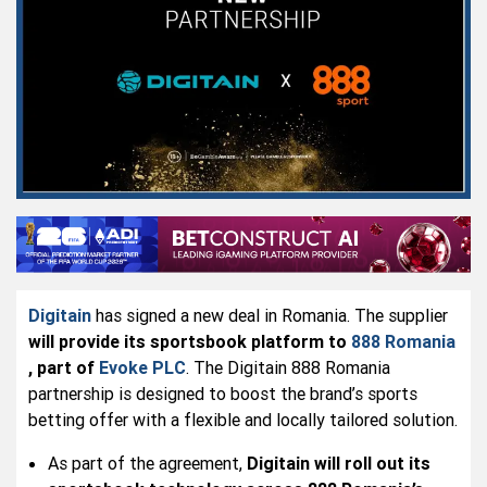
Digitain
has signed a new deal in Romania. The supplier
will provide its sportsbook platform to
888 Romania
, part of
Evoke PLC
. The Digitain 888 Romania
partnership is designed to boost the brand’s sports
betting offer with a flexible and locally tailored solution.
As part of the agreement,
Digitain will roll out its