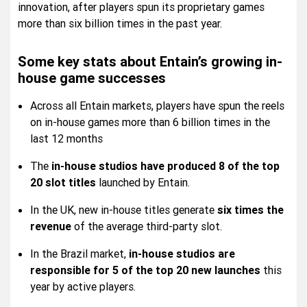
innovation, after players spun its proprietary games
more than six billion times in the past year.
Some key stats about Entain’s growing in-
house game successes
Across all Entain markets, players have spun the reels
on in-house games more than 6 billion times in the
last 12 months
The
in-house studios have produced 8 of the top
20 slot titles
launched by Entain.
In the UK, new in-house titles generate
six times the
revenue
of the average third-party slot.
In the Brazil market,
in-house studios are
responsible for 5 of the top 20 new launches
this
year by active players.