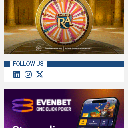
FOLLOW US