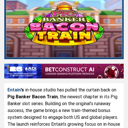
Entain
’s
in-house studio has pulled the curtain back on
Pig Banker Bacon Train
, the newest chapter in its Pig
Banker slot series. Building on the original’s runaway
success, the game brings a new train-themed bonus
system designed to engage both US and global players.
The launch reinforces Entain’s growing focus on in-house