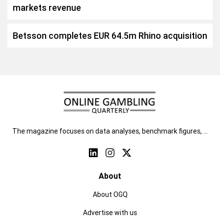
markets revenue
Betsson completes EUR 64.5m Rhino acquisition
The magazine focuses on data analyses, benchmark figures, …
About
About OGQ
Advertise with us