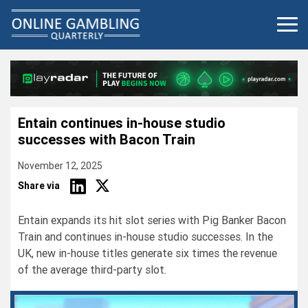
Skip
to
content
Entain continues in-house studio
successes with Bacon Train
November 12, 2025
Share via
Entain expands its hit slot series with Pig Banker Bacon
Train and continues in-house studio successes. In the
UK, new in-house titles generate six times the revenue
of the average third-party slot.