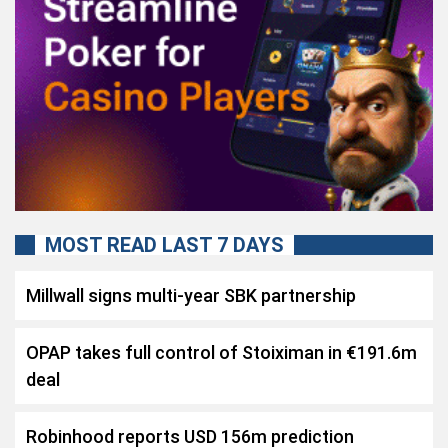
MOST READ LAST 7 DAYS
Millwall signs multi-year SBK partnership
OPAP takes full control of Stoiximan in €191.6m
deal
Robinhood reports USD 156m prediction