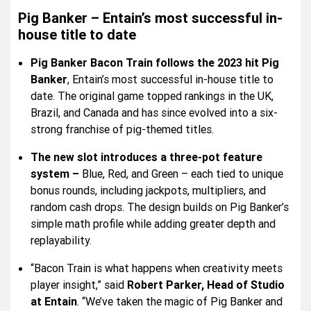
Pig Banker –
Entain’s most successful in-
house title to date
Pig Banker Bacon Train follows the 2023 hit Pig
Banker
, Entain’s most successful in-house title to
date. The original game topped rankings in the UK,
Brazil, and Canada and has since evolved into a six-
strong franchise of pig-themed titles.
The new slot introduces a three-pot feature
system –
Blue, Red, and Green – each tied to unique
bonus rounds, including jackpots, multipliers, and
random cash drops. The design builds on Pig Banker’s
simple math profile while adding greater depth and
replayability.
“Bacon Train is what happens when creativity meets
player insight,” said
Robert Parker, Head of Studio
at Entain
. “We’ve taken the magic of Pig Banker and