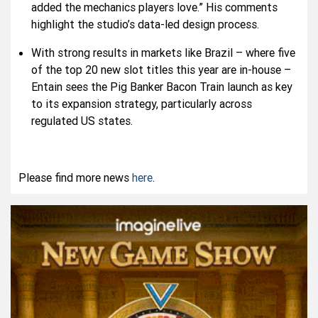
added the mechanics players love.” His comments
highlight the studio’s data-led design process.
With strong results in markets like Brazil – where five
of the top 20 new slot titles this year are in-house –
Entain sees the Pig Banker Bacon Train launch as key
to its expansion strategy, particularly across
regulated US states.
Please find more news
here
.