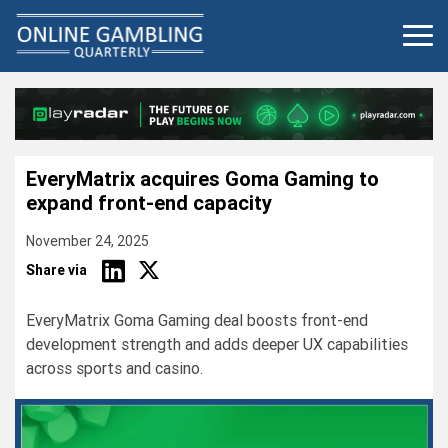
Skip
to
content
EveryMatrix acquires Goma Gaming to
expand front-end capacity
November 24, 2025
Share via
EveryMatrix Goma Gaming deal boosts front-end
development strength and adds deeper UX capabilities
across sports and casino.