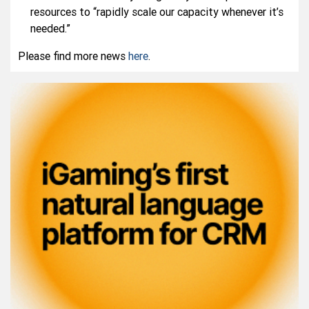
resources to “rapidly scale our capacity whenever it’s
needed.”
Please find more news
here
.