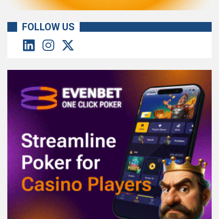
FOLLOW US