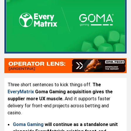
Three short sentences to kick things off.
The
EveryMatrix
Goma Gaming acquisition gives the
supplier more UX muscle.
And it supports faster
delivery for front-end projects across betting and
casino.
Goma Gaming
will continue as a standalone unit