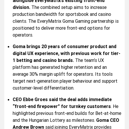
alongside EveryMatrix’s existing front-end
division.
The combined setup aims to increase
production bandwidth for sportsbook and casino
clients. The EveryMatrix Goma Gaming partnership is
positioned to deliver more front-end options for
operators.
Goma brings 20 years of consumer product and
digital UX experience, with previous work for tier-
1 betting and casino brands.
The team’s UX
platform has generated higher retention and an
average 30% margin uplift for operators. Its tools
target next-generation player behaviour and support
customer-level differentiation.
CEO Ebbe Groes said the deal adds immediate
“front-end firepower” for turnkey customers
. He
highlighted previous front-end builds for Bet-at-home
and the Hungarian Lottery as milestones.
Goma CEO
Andrew Brown
said joining EveryMatrix provides