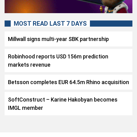
MOST READ LAST 7 DAYS
Millwall signs multi-year SBK partnership
Robinhood reports USD 156m prediction
markets revenue
Betsson completes EUR 64.5m Rhino acquisition
SoftConstruct – Karine Hakobyan becomes
IMGL member