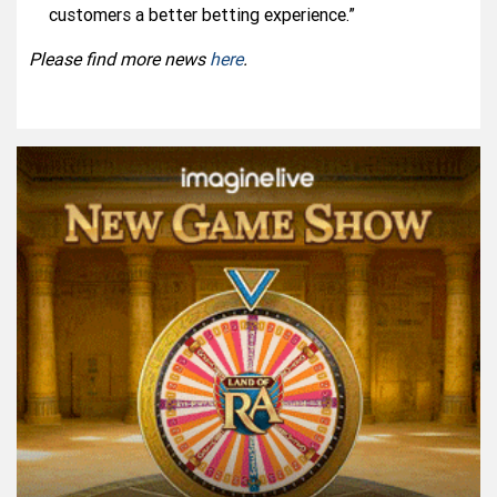
customers a better betting experience.”
Please find more news
here
.