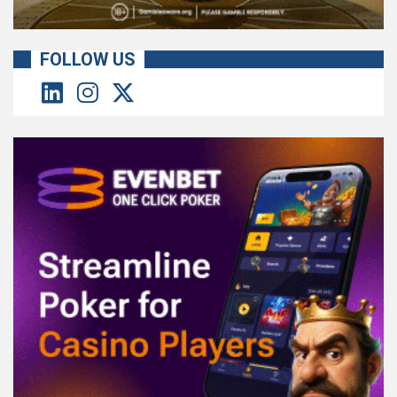
FOLLOW US