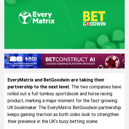
EveryMatrix and BetGoodwin are taking their
partnership to the next level.
The two companies have
rolled out a full turnkey sportsbook and horse racing
product, marking a major moment for the fast-growing
UK bookmaker. The EveryMatrix BetGoodwin partnership
keeps gaining traction as both sides look to strengthen
their presence in the UK’s busy betting scene.