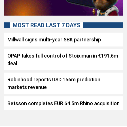
MOST READ LAST 7 DAYS
Millwall signs multi-year SBK partnership
OPAP takes full control of Stoiximan in €191.6m
deal
Robinhood reports USD 156m prediction
markets revenue
Betsson completes EUR 64.5m Rhino acquisition