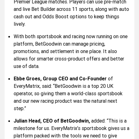
Premier League matches. Players can use pre-match
and live Bet Builder across 11 sports, along with auto
cash out and Odds Boost options to keep things
lively.
With both sportsbook and racing now running on one
platform, BetGoodwin can manage pricing,
promotions, and settlement in one place. It also
allows for smarter cross-product offers and better
use of data.
Ebbe Groes, Group CEO and Co-Founder
of
EveryMatrix, said: “BetGoodwin is a top 20 UK
operator, so giving them a world-class sportsbook
and our new racing product was the natural next
step.”
Julian Head, CEO of BetGoodwin,
added: “This is a
milestone for us. EveryMatrix’s sportsbook gives us a
platform packed with the tools we need to give