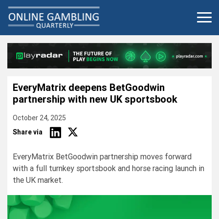
Skip
to
content
EveryMatrix deepens BetGoodwin
partnership with new UK sportsbook
October 24, 2025
Share via
EveryMatrix BetGoodwin partnership moves forward
with a full turnkey sportsbook and horse racing launch in
the UK market.