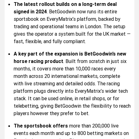
The latest rollout builds on a long-term deal
signed in 2024
. BetGoodwin now runs its entire
sportsbook on EveryMatrix’s platform, backed by
trading and operational teams in London. The setup
gives the operator a system built for the UK market —
fast, flexible, and fully compliant.
A key part of the expansion is BetGoodwin’s new
horse racing product
. Built from scratch in just six
months, it covers more than 10,000 races every
month across 20 international markets, complete
with live streaming and detailed odds. The racing
platform plugs directly into EveryMatrix’s wider tech
stack. It can be used online, in retail shops, or for
telebetting, giving BetGoodwin the flexibility to reach
players however they prefer to bet.
The sportsbook offers
more than 200,000 live
events each month and up to 800 betting markets on