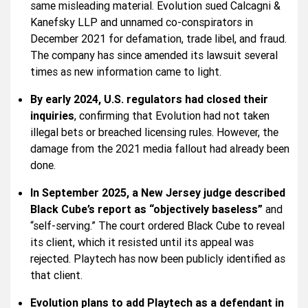
same misleading material. Evolution sued Calcagni &
Kanefsky LLP and unnamed co-conspirators in
December 2021 for defamation, trade libel, and fraud.
The company has since amended its lawsuit several
times as new information came to light.
By early 2024, U.S. regulators had closed their
inquiries
, confirming that Evolution had not taken
illegal bets or breached licensing rules. However, the
damage from the 2021 media fallout had already been
done.
In September 2025, a New Jersey judge described
Black Cube’s report as “objectively baseless”
and
“self-serving.” The court ordered Black Cube to reveal
its client, which it resisted until its appeal was
rejected. Playtech has now been publicly identified as
that client.
Evolution plans to add Playtech as a defendant in