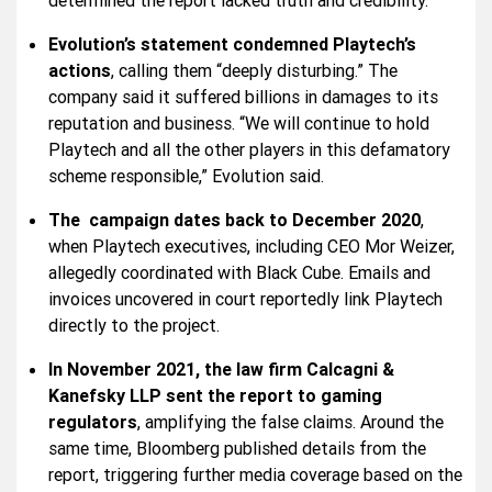
determined the report lacked truth and credibility.
Evolution’s statement condemned Playtech’s
actions
, calling them “deeply disturbing.” The
company said it suffered billions in damages to its
reputation and business. “We will continue to hold
Playtech and all the other players in this defamatory
scheme responsible,” Evolution said.
The campaign dates back to December 2020
,
when Playtech executives, including CEO Mor Weizer,
allegedly coordinated with Black Cube. Emails and
invoices uncovered in court reportedly link Playtech
directly to the project.
In November 2021, the law firm Calcagni &
Kanefsky LLP sent the report to gaming
regulators
, amplifying the false claims. Around the
same time, Bloomberg published details from the
report, triggering further media coverage based on the