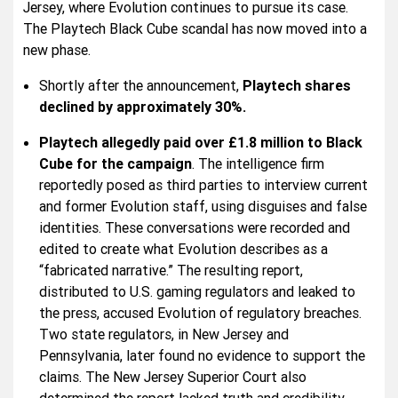
Jersey, where Evolution continues to pursue its case.
The Playtech Black Cube scandal has now moved into a
new phase.
Shortly after the announcement,
Playtech shares
declined by approximately 30%.
Playtech allegedly paid over £1.8 million to Black
Cube for the campaign
. The intelligence firm
reportedly posed as third parties to interview current
and former Evolution staff, using disguises and false
identities. These conversations were recorded and
edited to create what Evolution describes as a
“fabricated narrative.” The resulting report,
distributed to U.S. gaming regulators and leaked to
the press, accused Evolution of regulatory breaches.
Two state regulators, in New Jersey and
Pennsylvania, later found no evidence to support the
claims. The New Jersey Superior Court also