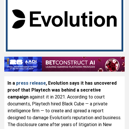
In a
press release
, Evolution says it has uncovered
proof that Playtech was behind a secretive
campaign
against it in 2021. According to court
documents, Playtech hired Black Cube — a private
intelligence firm — to create and spread a report
designed to damage Evolution’s reputation and business.
The disclosure came after years of litigation in New