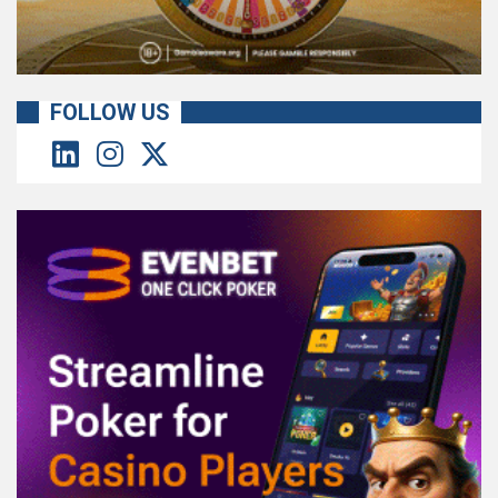
FOLLOW US