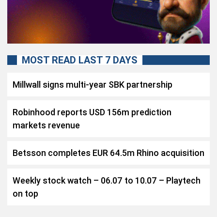
MOST READ LAST 7 DAYS
Millwall signs multi-year SBK partnership
Robinhood reports USD 156m prediction
markets revenue
Betsson completes EUR 64.5m Rhino acquisition
Weekly stock watch – 06.07 to 10.07 – Playtech
on top