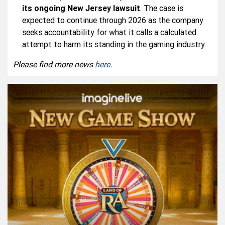
its ongoing New Jersey lawsuit
. The case is
expected to continue through 2026 as the company
seeks accountability for what it calls a calculated
attempt to harm its standing in the gaming industry.
Please find more news
here
.