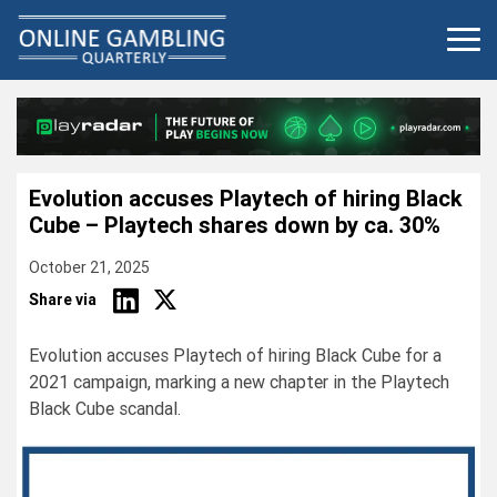
Skip
to
content
Evolution accuses Playtech of hiring Black
Cube – Playtech shares down by ca. 30%
October 21, 2025
Share via
Evolution accuses Playtech of hiring Black Cube for a
2021 campaign, marking a new chapter in the Playtech
Black Cube scandal.