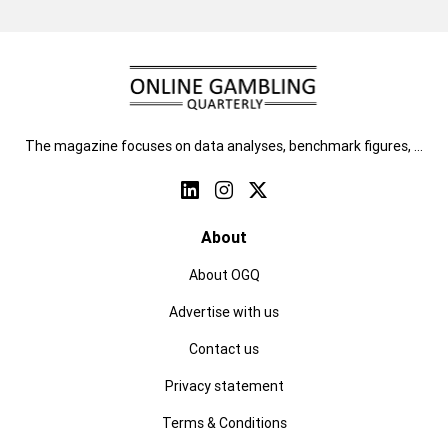
The magazine focuses on data analyses, benchmark figures, …
About
About OGQ
Advertise with us
Contact us
Privacy statement
Terms & Conditions