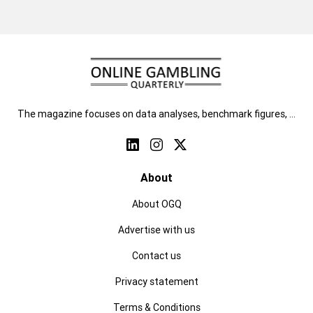
The magazine focuses on data analyses, benchmark figures, …
About
About OGQ
Advertise with us
Contact us
Privacy statement
Terms & Conditions