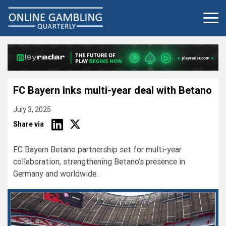
Skip
to
content
FC Bayern inks multi-year deal with Betano
July 3, 2025
Share via
FC Bayern Betano partnership set for multi-year
collaboration, strengthening Betano’s presence in
Germany and worldwide.