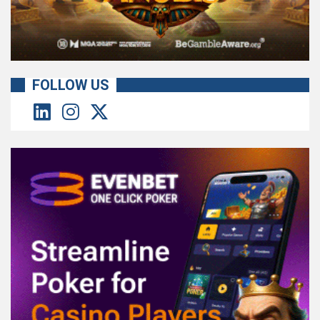
FOLLOW US