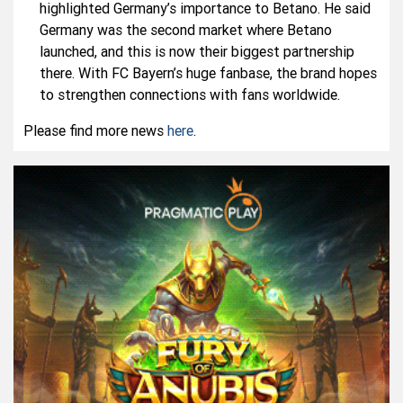
highlighted Germany’s importance to Betano. He said
Germany was the second market where Betano
launched, and this is now their biggest partnership
there. With FC Bayern’s huge fanbase, the brand hopes
to strengthen connections with fans worldwide.
Please find more news
here
.