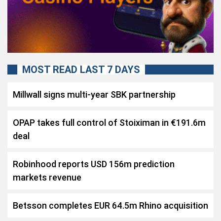
MOST READ LAST 7 DAYS
Millwall signs multi-year SBK partnership
OPAP takes full control of Stoiximan in €191.6m
deal
Robinhood reports USD 156m prediction
markets revenue
Betsson completes EUR 64.5m Rhino acquisition