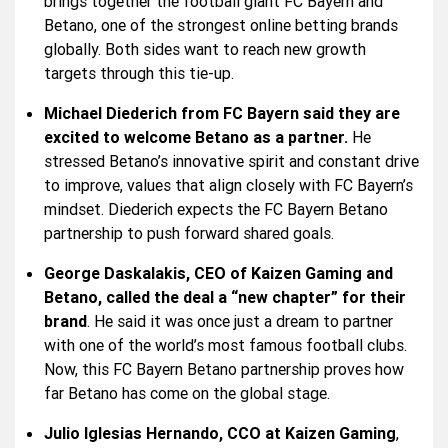
brings together the football giant FC Bayern and
Betano, one of the strongest online betting brands
globally. Both sides want to reach new growth
targets through this tie-up.
Michael Diederich from FC Bayern
said they are
excited to welcome Betano as a partner.
He
stressed Betano’s innovative spirit and constant drive
to improve, values that align closely with FC Bayern’s
mindset. Diederich expects the FC Bayern Betano
partnership to push forward shared goals.
George Daskalakis, CEO of Kaizen Gaming and
Betano, called the deal a “new chapter” for their
brand
. He said it was once just a dream to partner
with one of the world’s most famous football clubs.
Now, this FC Bayern Betano partnership proves how
far Betano has come on the global stage.
Julio Iglesias Hernando, CCO at Kaizen Gaming
,