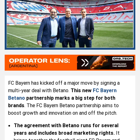
FC Bayern has kicked off a major move by signing a
multi-year deal with Betano.
This new
FC Bayern
Betano
partnership
marks a big step for both
brands
. The FC Bayern Betano partnership aims to
boost growth and innovation on and off the pitch.
The agreement with Betano runs for several
years and includes broad marketing rights.
It