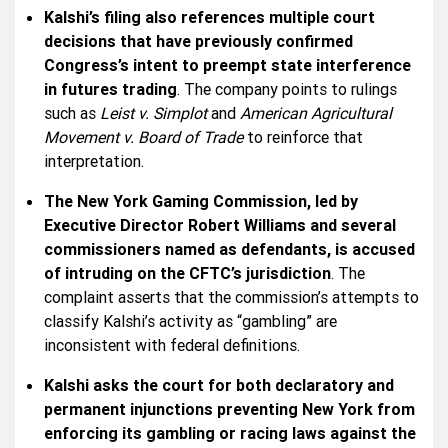
Kalshi’s filing also references multiple court
decisions that have previously confirmed
Congress’s intent to preempt state interference
in futures trading
. The company points to rulings
such as
Leist v. Simplot
and
American Agricultural
Movement v. Board of Trade
to reinforce that
interpretation.
The New York Gaming Commission, led by
Executive Director Robert Williams and several
commissioners named as defendants, is accused
of intruding on the CFTC’s jurisdiction
. The
complaint asserts that the commission’s attempts to
classify Kalshi’s activity as “gambling” are
inconsistent with federal definitions.
Kalshi asks the court for both declaratory and
permanent injunctions preventing New York from
enforcing its gambling or racing laws against the