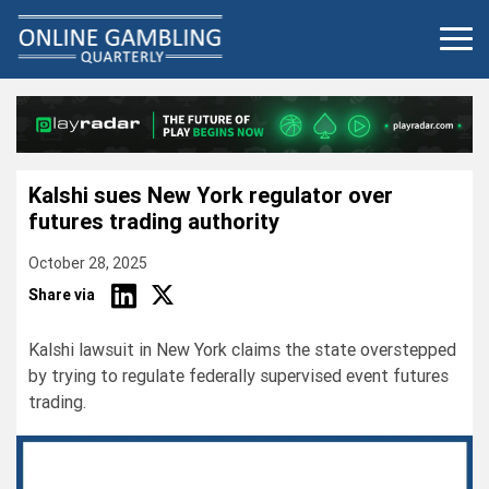
Skip
to
content
Kalshi sues New York regulator over
futures trading authority
October 28, 2025
Share via
Kalshi lawsuit in New York claims the state overstepped
by trying to regulate federally supervised event futures
trading.