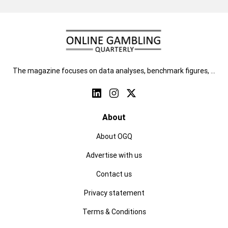
The magazine focuses on data analyses, benchmark figures, …
About
About OGQ
Advertise with us
Contact us
Privacy statement
Terms & Conditions