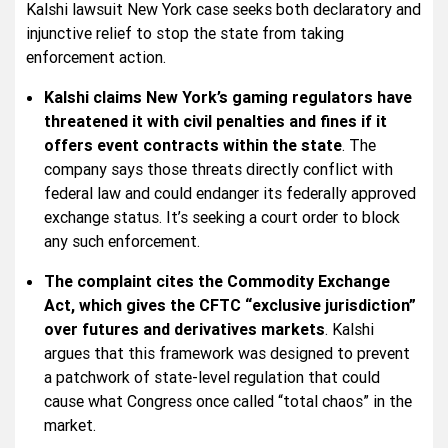
Kalshi lawsuit New York case seeks both declaratory and
injunctive relief to stop the state from taking
enforcement action.
Kalshi claims New York’s gaming regulators have
threatened it with civil penalties and fines if it
offers event contracts within the state
. The
company says those threats directly conflict with
federal law and could endanger its federally approved
exchange status. It’s seeking a court order to block
any such enforcement.
The complaint cites the Commodity Exchange
Act, which gives the CFTC “exclusive jurisdiction”
over futures and derivatives markets
. Kalshi
argues that this framework was designed to prevent
a patchwork of state-level regulation that could
cause what Congress once called “total chaos” in the
market.