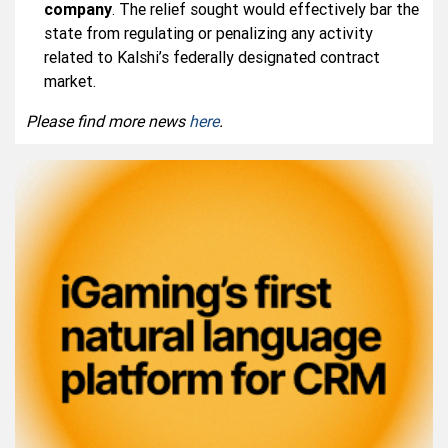
company
. The relief sought would effectively bar the
state from regulating or penalizing any activity
related to Kalshi’s federally designated contract
market.
Please find more news
here
.