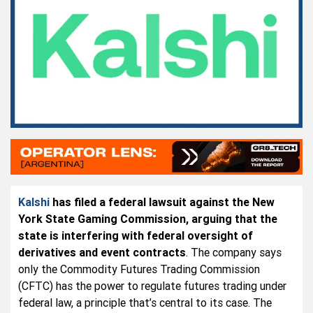
Kalshi
has filed a federal lawsuit against the New
York State Gaming Commission, arguing that the
state is interfering with federal oversight of
derivatives and event contracts
. The company says
only the Commodity Futures Trading Commission
(CFTC) has the power to regulate futures trading under
federal law, a principle that’s central to its case. The