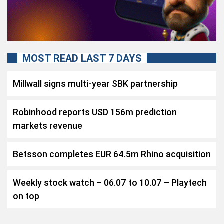
MOST READ LAST 7 DAYS
Millwall signs multi-year SBK partnership
Robinhood reports USD 156m prediction
markets revenue
Betsson completes EUR 64.5m Rhino acquisition
Weekly stock watch – 06.07 to 10.07 – Playtech
on top