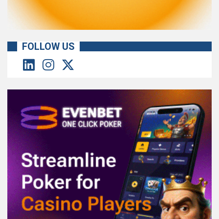
FOLLOW US