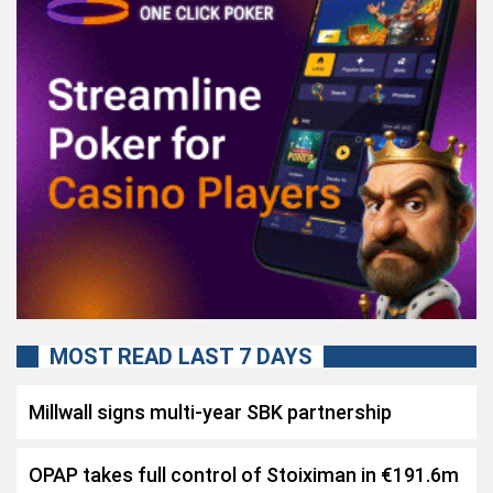
MOST READ LAST 7 DAYS
Millwall signs multi-year SBK partnership
OPAP takes full control of Stoiximan in €191.6m