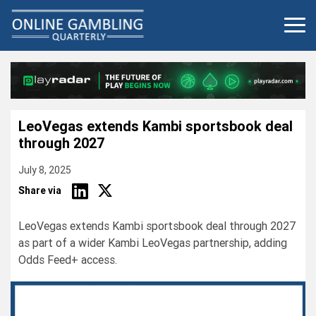
Skip
to
content
LeoVegas extends Kambi sportsbook deal
through 2027
July 8, 2025
Share via
LeoVegas extends Kambi sportsbook deal through 2027
as part of a wider Kambi LeoVegas partnership, adding
Odds Feed+ access.