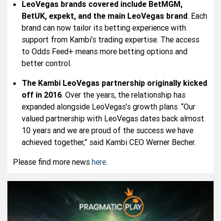
LeoVegas brands covered include BetMGM,
BetUK, expekt, and the main LeoVegas brand
. Each
brand can now tailor its betting experience with
support from Kambi’s trading expertise. The access
to Odds Feed+ means more betting options and
better control.
The Kambi LeoVegas partnership originally kicked
off in 2016
. Over the years, the relationship has
expanded alongside LeoVegas’s growth plans. “Our
valued partnership with LeoVegas dates back almost
10 years and we are proud of the success we have
achieved together,” said Kambi CEO Werner Becher.
Please find more news
here
.