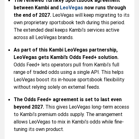
The renewed Turnkey Sportsbook agreement
between Kambi and
LeoVegas
now runs through
the end of 2027.
LeoVegas will keep migrating to its
own proprietary sportsbook tech during this period.
The extended deal keeps Kambi’s services active
across all LeoVegas brands.
As part of this Kambi LeoVegas partnership,
LeoVegas gets Kambi’s Odds Feed+ solution.
Odds Feed+ lets operators pull from Kambi’s full
range of traded odds using a single API. This helps
LeoVegas boost its in-house sportsbook flexibility
without relying solely on external feeds.
The Odds Feed+ agreement is set to last even
beyond 2027.
This gives LeoVegas long-term access
to Kambi’s premium odds supply. The arrangement
allows LeoVegas to mix in Kambi’s odds while fine-
tuning its own product.