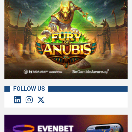
FOLLOW US