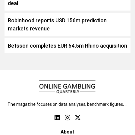
deal
Robinhood reports USD 156m prediction
markets revenue
Betsson completes EUR 64.5m Rhino acquisition
The magazine focuses on data analyses, benchmark figures, …
About