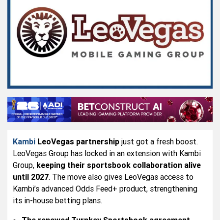
Kambi
LeoVegas partnership
just got a fresh boost.
LeoVegas Group has locked in an extension with Kambi
Group,
keeping their sportsbook collaboration alive
until 2027
. The move also gives LeoVegas access to
Kambi’s advanced Odds Feed+ product, strengthening
its in-house betting plans.