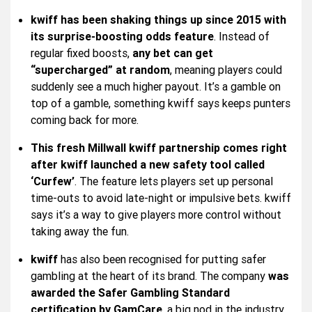
kwiff has been shaking things up since 2015 with
its surprise-boosting odds feature
. Instead of
regular fixed boosts,
any bet can get
“supercharged” at random
, meaning players could
suddenly see a much higher payout. It’s a gamble on
top of a gamble, something kwiff says keeps punters
coming back for more.
This fresh Millwall kwiff partnership comes right
after kwiff launched a new safety tool called
‘Curfew’
. The feature lets players set up personal
time-outs to avoid late-night or impulsive bets. kwiff
says it’s a way to give players more control without
taking away the fun.
kwiff
has also been recognised for putting safer
gambling at the heart of its brand. The company
was
awarded the Safer Gambling Standard
certification by GamCare
, a big nod in the industry.