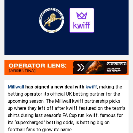
Millwall
has signed a new deal with
kwiff
, making the
betting operator its official UK betting partner for the
upcoming season. The Millwall kwiff partnership picks
up where they left off after kwiff featured on the team’s
shirts during last season’s FA Cup run. kwiff, famous for
its “supercharged” betting odds, is betting big on
football fans to grow its name.