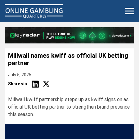
Skip
to
content
Millwall names kwiff as official UK betting
partner
July 5, 2025
Share via
Millwall kwiff partnership steps up as kwiff signs on as
official UK betting partner to strengthen brand presence
this season.