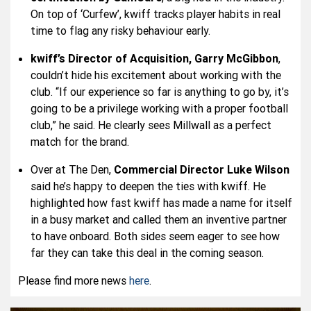
On top of ‘Curfew’, kwiff tracks player habits in real
time to flag any risky behaviour early.
kwiff’s Director of Acquisition, Garry McGibbon
,
couldn’t hide his excitement about working with the
club. “If our experience so far is anything to go by, it’s
going to be a privilege working with a proper football
club,” he said. He clearly sees Millwall as a perfect
match for the brand.
Over at The Den,
Commercial Director Luke Wilson
said he’s happy to deepen the ties with kwiff. He
highlighted how fast kwiff has made a name for itself
in a busy market and called them an inventive partner
to have onboard. Both sides seem eager to see how
far they can take this deal in the coming season.
Please find more news
here
.