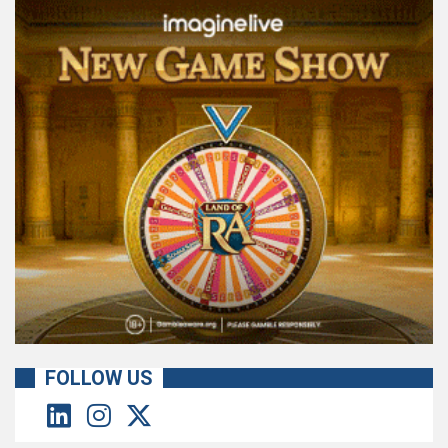
FOLLOW US