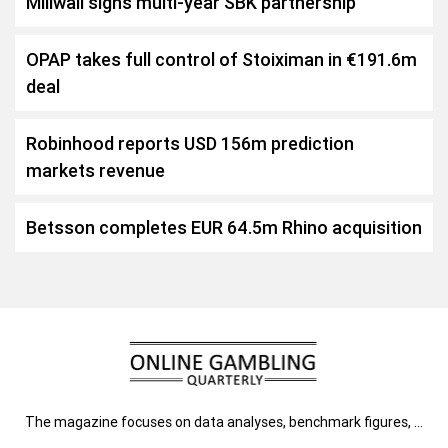
Millwall signs multi-year SBK partnership
OPAP takes full control of Stoiximan in €191.6m
deal
Robinhood reports USD 156m prediction
markets revenue
Betsson completes EUR 64.5m Rhino acquisition
The magazine focuses on data analyses, benchmark figures, …