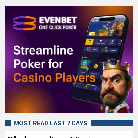
MOST READ LAST 7 DAYS