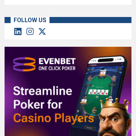
FOLLOW US