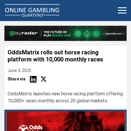
Skip
to
content
OddsMatrix rolls out horse racing
platform with 10,000 monthly races
June 3, 2025
Share via
OddsMatrix launches new horse racing platform offering
10,000+ races monthly across 20 global markets.