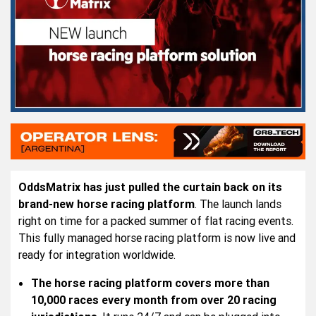
OddsMatrix has just pulled the curtain back on its
brand-new horse racing platform
. The launch lands
right on time for a packed summer of flat racing events.
This fully managed horse racing platform is now live and
ready for integration worldwide.
The horse racing platform covers more than
10,000 races every month from over 20 racing