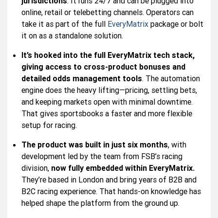
jurisdictions
. It runs 24/7 and can be plugged into
online, retail or telebetting channels. Operators can
take it as part of the full
EveryMatrix
package or bolt
it on as a standalone solution.
It’s hooked into the full EveryMatrix tech stack,
giving access to cross-product bonuses and
detailed odds management tools
. The automation
engine does the heavy lifting—pricing, settling bets,
and keeping markets open with minimal downtime.
That gives sportsbooks a faster and more flexible
setup for racing.
The product was built in just six months
, with
development led by the team from FSB’s racing
division,
now fully embedded within EveryMatrix.
They’re based in London and bring years of B2B and
B2C racing experience. That hands-on knowledge has
helped shape the platform from the ground up.