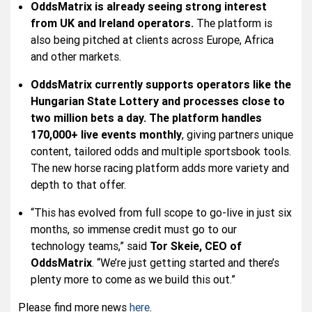
OddsMatrix is already seeing strong interest
from UK and Ireland operators.
The platform is
also being pitched at clients across Europe, Africa
and other markets.
OddsMatrix currently supports operators like the
Hungarian State Lottery and processes close to
two million bets a day. The platform handles
170,000+ live events monthly
, giving partners unique
content, tailored odds and multiple sportsbook tools.
The new horse racing platform adds more variety and
depth to that offer.
“This has evolved from full scope to go-live in just six
months, so immense credit must go to our
technology teams,” said
Tor Skeie, CEO of
OddsMatrix
. “We’re just getting started and there’s
plenty more to come as we build this out.”
Please find more news
here
.