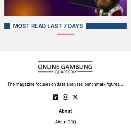
MOST READ LAST 7 DAYS
The magazine focuses on data analyses, benchmark figures, …
About
About OGQ