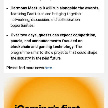
Harmony Meetup 8 will run alongside the awards,
featuring Fasttoken and bringing together
networking, discussion, and collaboration
opportunities.
Over two days, guests can expect competition,
panels, and announcements focused on
blockchain and gaming technology
. The
programme aims to show projects that could shape
the industry in the near future.
Please find more news
here
.