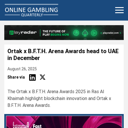
Skip
to
content
Ortak x B.F.T.H. Arena Awards head to UAE
in December
August 26, 2025
Share via
The Ortak x B.F.T.H. Arena Awards 2025 in Ras Al
Khaimah highlight blockchain innovation and Ortak x
B.F.T.H. Arena Awards.