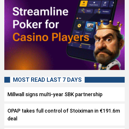
MOST READ LAST 7 DAYS
Millwall signs multi-year SBK partnership
OPAP takes full control of Stoiximan in €191.6m
deal