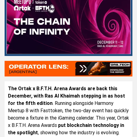
The Ortak x B.F.T.H. Arena Awards are back this
December, with Ras Al Khaimah stepping in as host
for the fifth edition
. Running alongside Harmony
Meetup 8 with Fasttoken, the two-day event has quickly
become a fixture in the iGaming calendar. This year, Ortak
x B.F.T.H. Arena Awards
put blockchain technology in
the spotlight
, showing how the industry is evolving.