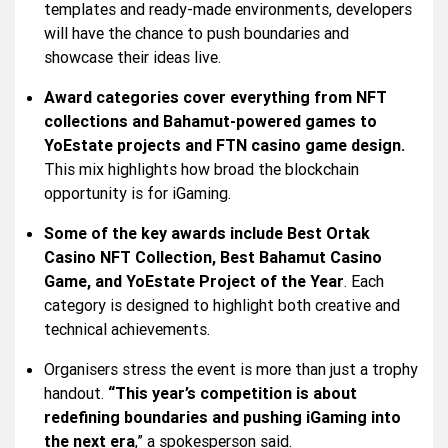
templates and ready-made environments, developers
will have the chance to push boundaries and
showcase their ideas live.
Award categories cover everything from NFT
collections and Bahamut-powered games to
YoEstate projects and FTN casino game design.
This mix highlights how broad the blockchain
opportunity is for iGaming.
Some of the key awards include Best Ortak
Casino NFT Collection, Best Bahamut Casino
Game, and YoEstate Project of the Year
. Each
category is designed to highlight both creative and
technical achievements.
Organisers stress the event is more than just a trophy
handout.
“This year’s competition is about
redefining boundaries and pushing iGaming into
the next era
,” a spokesperson said.