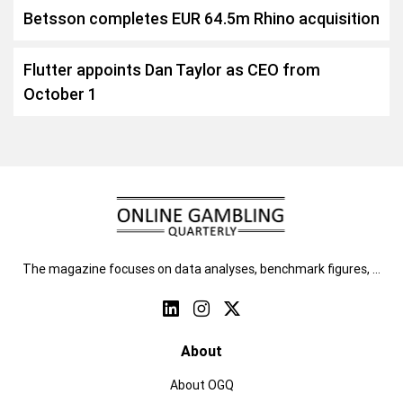
Betsson completes EUR 64.5m Rhino acquisition
Flutter appoints Dan Taylor as CEO from
October 1
The magazine focuses on data analyses, benchmark figures, …
About
About OGQ