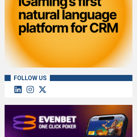
FOLLOW US