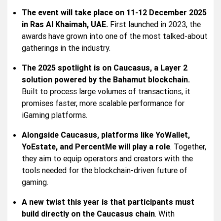
The event will take place on 11-12 December 2025
in Ras Al Khaimah, UAE.
First launched in 2023, the
awards have grown into one of the most talked-about
gatherings in the industry.
The 2025 spotlight is on Caucasus, a Layer 2
solution powered by the Bahamut blockchain.
Built to process large volumes of transactions, it
promises faster, more scalable performance for
iGaming platforms.
Alongside Caucasus, platforms like YoWallet,
YoEstate, and PercentMe will play a role
. Together,
they aim to equip operators and creators with the
tools needed for the blockchain-driven future of
gaming.
A new twist this year is that participants must
build directly on the Caucasus chain
. With