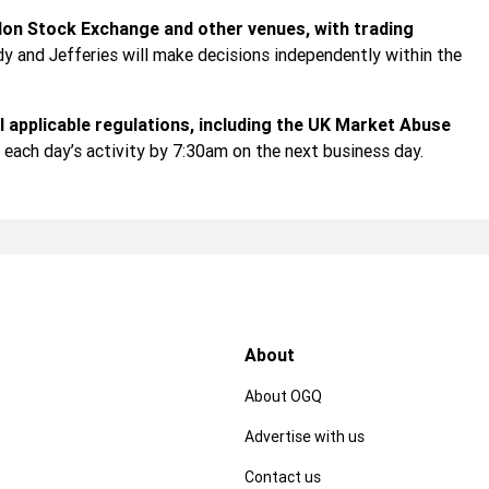
don Stock Exchange and other venues, with trading
y and Jefferies will make decisions independently within the
ll applicable regulations, including the UK Market Abuse
f each day’s activity by 7:30am on the next business day.
About
About OGQ
Advertise with us
Contact us