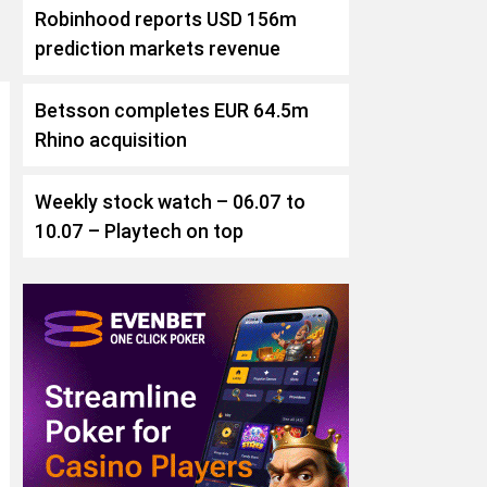
Robinhood reports USD 156m
prediction markets revenue
Betsson completes EUR 64.5m
Rhino acquisition
Weekly stock watch – 06.07 to
10.07 – Playtech on top