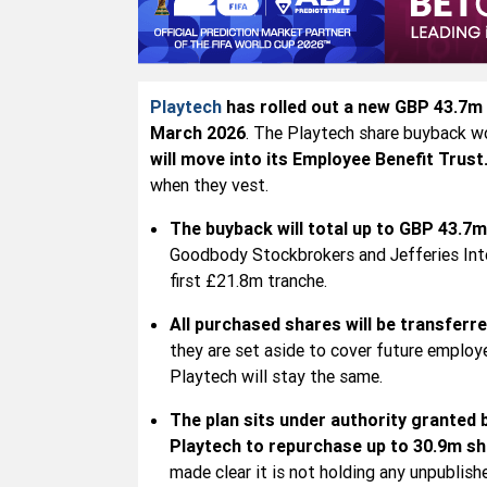
Playtech
has rolled out a new GBP 43.7m (
March 2026
. The Playtech share buyback wo
will move into its Employee Benefit Trust
when they vest.
The buyback will total up to GBP 43.7m
Goodbody Stockbrokers and Jefferies Inte
first £21.8m tranche.
All purchased shares will be transferr
they are set aside to cover future employ
Playtech will stay the same.
The plan sits under authority granted
Playtech to repurchase up to 30.9m s
made clear it is not holding any unpublish