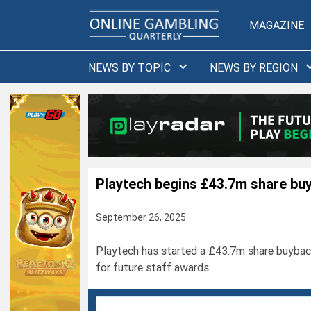
Skip
to
MAGAZINE
content
NEWS BY TOPIC
NEWS BY REGION
Playtech begins £43.7m share bu
September 26, 2025
Playtech has started a £43.7m share buybac
for future staff awards.