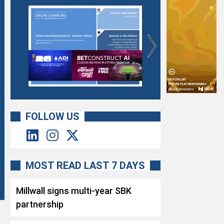
FOLLOW US
MOST READ LAST 7 DAYS
Millwall signs multi-year SBK
partnership