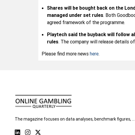
Shares will be bought back on the Lon
managed under set rules
. Both Goodbod
agreed framework of the programme.
Playtech said the buyback will follow a
rules
. The company will release details o
Please find more news
here
.
The magazine focuses on data analyses, benchmark figures, …