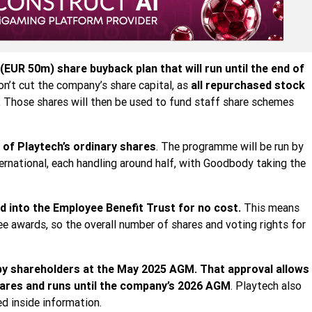
EUR 50m) share buyback plan that will run until the end of
n’t cut the company’s share capital, as
all repurchased stock
.
Those shares will then be used to fund staff share schemes
 of Playtech’s ordinary shares
. The programme will be run by
rnational, each handling around half, with Goodbody taking the
ed into the Employee Benefit Trust for no cost.
This means
ee awards, so the overall number of shares and voting rights for
 by shareholders at the May 2025 AGM. That approval allows
hares and runs until the company’s 2026 AGM
. Playtech also
ed inside information.