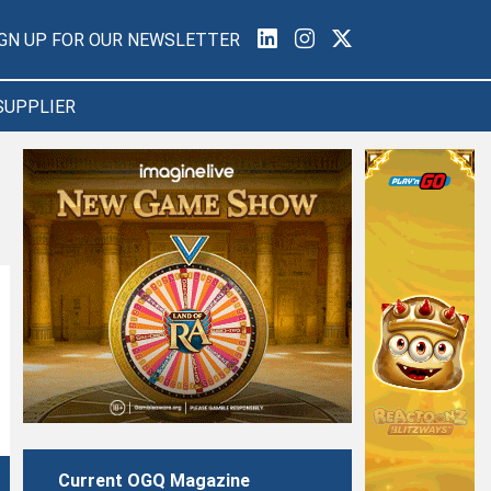
IGN UP FOR OUR NEWSLETTER
SUPPLIER
Current OGQ Magazine