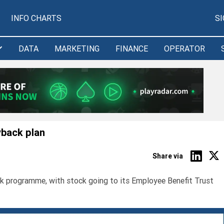
INFO CHARTS
S
DATA
MARKETING
FINANCE
OPERATOR
yback plan
Share via
k programme, with stock going to its Employee Benefit Trust