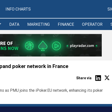
INFO CHARTS
S
DATA
MARKETING
FINANCE
OPERATOR
xpand poker network in France
Share via
ns as PMU joins the iPoker.EU network, enhancing its poker