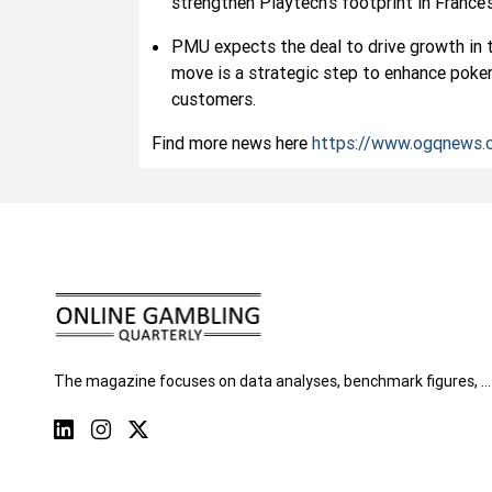
strengthen Playtech’s footprint in France
PMU expects the deal to drive growth in
move is a strategic step to enhance poker
customers.
Find more news here
https://www.ogqnews.
The magazine focuses on data analyses, benchmark figures, …