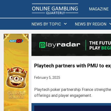
Skip
to
MAGAZINE
content
NEWS BY TOPIC
NEWS BY REGION
Playtech partners with PMU to e
February 5, 2025
Playtech poker partnership France strengthe
offerings and player engagement.