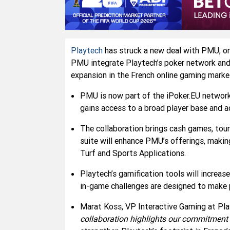
Playtech
has struck a new deal with PMU, on
PMU integrate Playtech’s poker network and 
expansion in the French online gaming marke
PMU is now part of the iPoker.EU network,
gains access to a broad player base and a
The collaboration brings cash games, tou
suite will enhance PMU’s offerings, makin
Turf and Sports Applications.
Playtech’s gamification tools will increa
in-game challenges are designed to make 
Marat Koss, VP Interactive Gaming at Play
collaboration highlights our commitment 