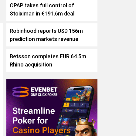
OPAP takes full control of
Stoiximan in €191.6m deal
Robinhood reports USD 156m
prediction markets revenue
Betsson completes EUR 64.5m
Rhino acquisition