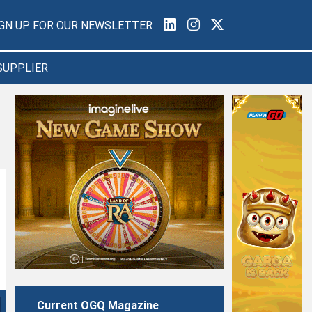
IGN UP FOR OUR NEWSLETTER
SUPPLIER
Current OGQ Magazine