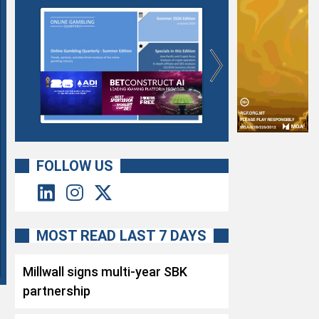
FOLLOW US
MOST READ LAST 7 DAYS
Millwall signs multi-year SBK
partnership