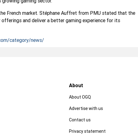
’s growing gaming sector.
 the French market. Stéphane Auffret from PMU stated that the
 offerings and deliver a better gaming experience for its
com/category/news/
About
About OGQ
Advertise with us
Contact us
Privacy statement