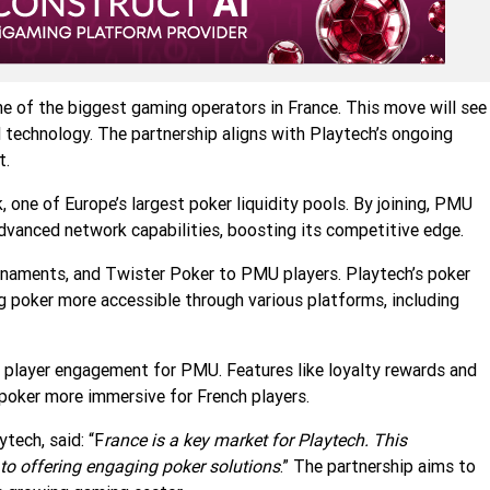
e of the biggest gaming operators in France. This move will see
technology. The partnership aligns with Playtech’s ongoing
t.
 one of Europe’s largest poker liquidity pools. By joining, PMU
dvanced network capabilities, boosting its competitive edge.
rnaments, and Twister Poker to PMU players. Playtech’s poker
g poker more accessible through various platforms, including
se player engagement for PMU. Features like loyalty rewards and
poker more immersive for French players.
tech, said: “F
rance is a key market for Playtech. This
to offering engaging poker solutions
.” The partnership aims to