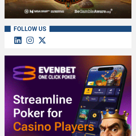
FOLLOW US