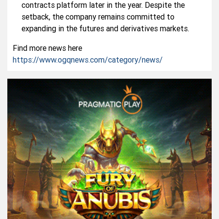
contracts platform later in the year. Despite the
setback, the company remains committed to
expanding in the futures and derivatives markets.
Find more news here
https://www.ogqnews.com/category/news/