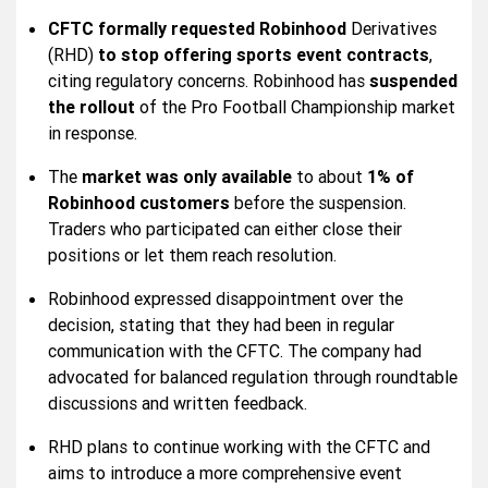
CFTC formally requested
Robinhood
Derivatives
(RHD)
to stop offering sports event contracts
,
citing regulatory concerns. Robinhood has
suspended
the rollout
of the Pro Football Championship market
in response.
The
market was only available
to about
1% of
Robinhood customers
before the suspension.
Traders who participated can either close their
positions or let them reach resolution.
Robinhood expressed disappointment over the
decision, stating that they had been in regular
communication with the CFTC. The company had
advocated for balanced regulation through roundtable
discussions and written feedback.
RHD plans to continue working with the CFTC and
aims to introduce a more comprehensive event