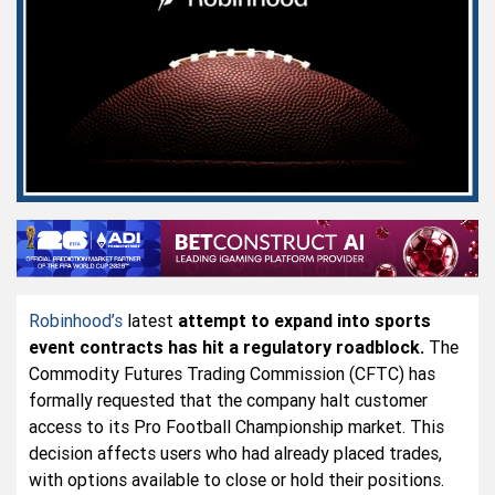
Robinhood’s
latest
attempt to expand into sports
event contracts has hit a regulatory roadblock.
The
Commodity Futures Trading Commission (CFTC) has
formally requested that the company halt customer
access to its Pro Football Championship market. This
decision affects users who had already placed trades,
with options available to close or hold their positions.