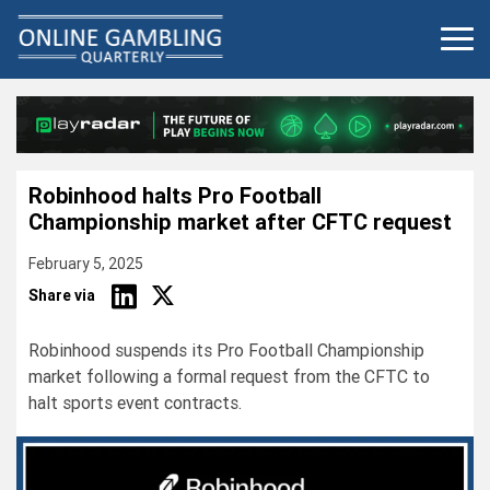
Skip
to
content
Robinhood halts Pro Football
Championship market after CFTC request
February 5, 2025
Share via
Robinhood suspends its Pro Football Championship
market following a formal request from the CFTC to
halt sports event contracts.