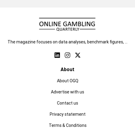
The magazine focuses on data analyses, benchmark figures, …
About
About OGQ
Advertise with us
Contact us
Privacy statement
Terms & Conditions