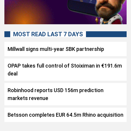
MOST READ LAST 7 DAYS
Millwall signs multi-year SBK partnership
OPAP takes full control of Stoiximan in €191.6m
deal
Robinhood reports USD 156m prediction
markets revenue
Betsson completes EUR 64.5m Rhino acquisition