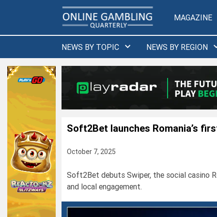
Skip
to
MAGAZINE
content
NEWS BY TOPIC
NEWS BY REGION
Soft2Bet launches Romania’s first
October 7, 2025
Soft2Bet debuts Swiper, the social casino 
and local engagement.