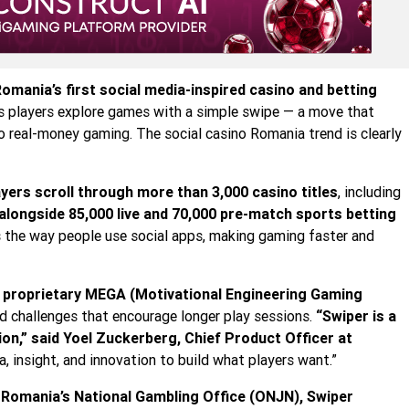
Romania’s first social media-inspired casino and betting
lets players explore games with a simple swipe — a move that
o real-money gaming. The social casino Romania trend is clearly
yers scroll through more than 3,000 casino titles
, including
alongside 85,000 live and 70,000 pre-match sports betting
s the way people use social apps, making gaming faster and
s proprietary MEGA (Motivational Engineering Gaming
nd challenges that encourage longer play sessions.
“Swiper is a
ion,” said Yoel Zuckerberg, Chief Product Officer at
 insight, and innovation to build what players want.”
m Romania’s National Gambling Office (ONJN), Swiper