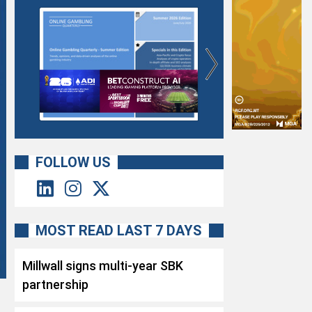
FOLLOW US
MOST READ LAST 7 DAYS
Millwall signs multi-year SBK
partnership