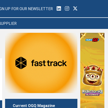
IGN UP FOR OUR NEWSLETTER
SUPPLIER
Current OGQ Magazine