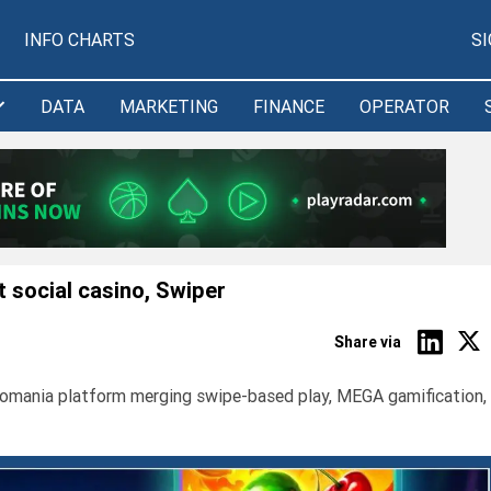
INFO CHARTS
S
DATA
MARKETING
FINANCE
OPERATOR
 social casino, Swiper
Share via
Romania platform merging swipe-based play, MEGA gamification,