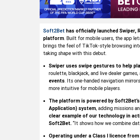
Soft2Bet
has officially launched Swiper, 
platform
. Built for mobile users, the app 
brings the feel of TikTok-style browsing int
taking shape with this debut.
Swiper uses swipe gestures to help pla
roulette, blackjack, and live dealer games,
events
. Its one-handed navigation mirror
more intuitive for mobile players.
The platform is powered by Soft2Bet’
Application) system
, adding missions a
clear example of our technology in act
Soft2Bet.
“It shows how we combine data,
Operating under a Class I licence fro