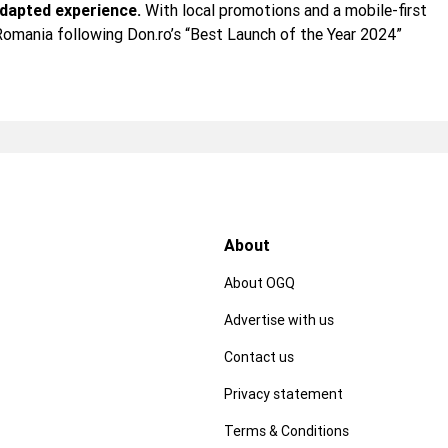
 adapted experience.
With local promotions and a mobile-first
Romania following Don.ro’s “Best Launch of the Year 2024”
About
About OGQ
Advertise with us
Contact us
Privacy statement
Terms & Conditions