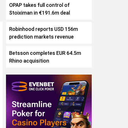
OPAP takes full control of
Stoiximan in €191.6m deal
Robinhood reports USD 156m
prediction markets revenue
Betsson completes EUR 64.5m
Rhino acquisition