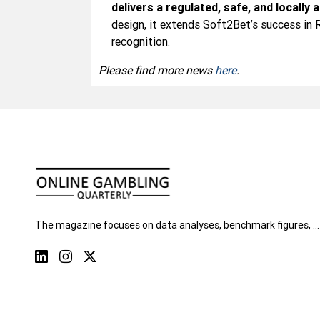
delivers a regulated, safe, and locally
design, it extends Soft2Bet’s success in 
recognition.
Please find more news
here
.
The magazine focuses on data analyses, benchmark figures, …