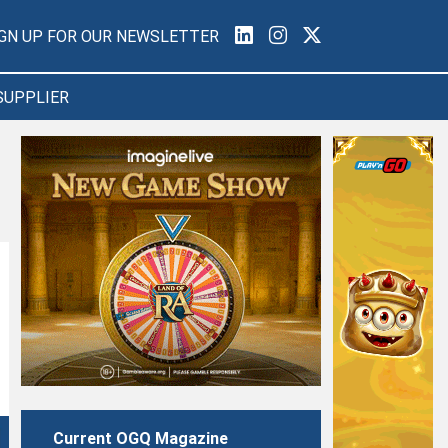
IGN UP FOR OUR NEWSLETTER
SUPPLIER
Current OGQ Magazine