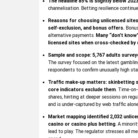
The headline 85% is slightly below 202
channelisation. Betting resilience contin
Reasons for choosing unlicensed sites
self-exclusion, and bonus offers.
Bonus
alternative payments.
Many “don’t know”
licensed sites when cross-checked by
Sample and scope: 5,767 adults survey
The survey focused on the latest gamblin
respondents to confirm unusually high st
Traffic make-up matters: skinbetting si
core indicators exclude them
. Time-on-
shares, hinting at deeper sessions on reg
and is under-captured by web traffic alone
Market mapping identified 2,032 unlice
casino or casino plus betting
. A minori
lead to play. The regulator stresses all m