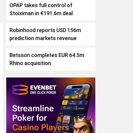
OPAP takes full control of
Stoiximan in €191.6m deal
Robinhood reports USD 156m
prediction markets revenue
Betsson completes EUR 64.5m
Rhino acquisition