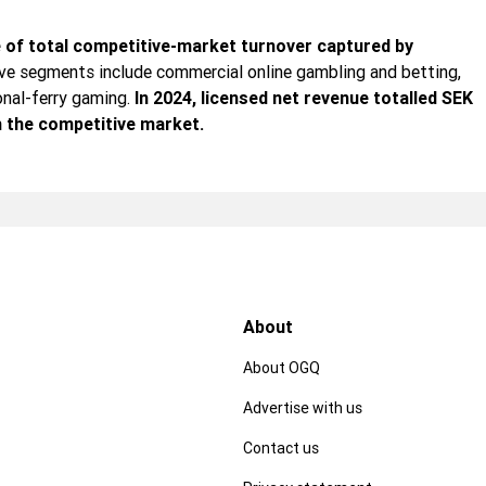
re of total competitive-market turnover captured by
e segments include commercial online gambling and betting,
onal-ferry gaming.
In 2024, licensed net revenue totalled SEK
 the competitive market.
About
About OGQ
Advertise with us
Contact us