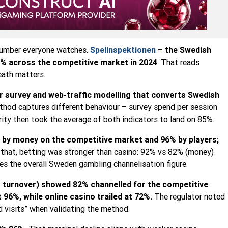
number everyone watches.
Spelinspektionen
– the Swedish
5% across the competitive market in 2024
. That reads
eath matters.
er survey and web-traffic modelling that converts Swedish
hod captures different behaviour – survey spend per session
rity then took the average of both indicators to land on 85%.
d by money on the competitive market and 96% by players;
that, betting was stronger than casino: 92% vs 82% (money)
es the overall Sweden gambling channelisation figure.
to turnover) showed 82% channelled for the competitive
96%, while online casino trailed at 72%.
The regulator noted
d visits” when validating the method.