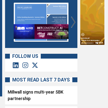
FOLLOW US
MOST READ LAST 7 DAYS
Millwall signs multi-year SBK
partnership