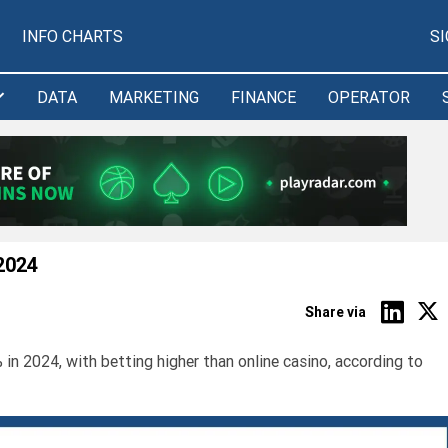
INFO CHARTS
S
DATA
MARKETING
FINANCE
OPERATOR
2024
Share via
in 2024, with betting higher than online casino, according to