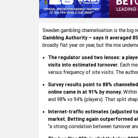
Sweden gambling channelisation is the big 
Gambling Authority – says it averaged 8
broadly flat year on year, but the mix undern
The regulator used two lenses: a play
visits into estimated turnover.
Each met
versus frequency of site visits. The autho
Survey results point to 88% channelle
online came in at 91% by money.
Within 
and 98% vs 94% (players). That split shap
Internet-traffic estimates (adjusted 
market. Betting again outperformed at 
“a strong correlation between turnover an