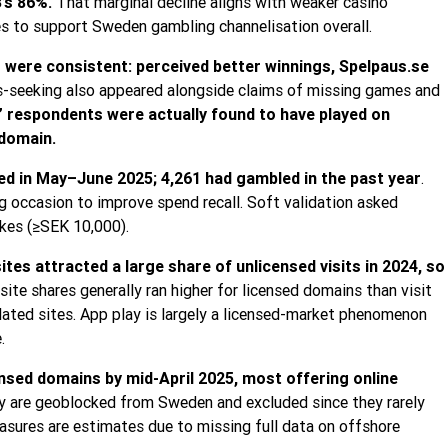
3’s 86%.
That marginal decline aligns with weaker casino
ues to support Sweden gambling channelisation overall.
 were consistent: perceived better winnings, Spelpaus.se
-seeking also appeared alongside claims of missing games and
 respondents were actually found to have played on
 domain.
ed in May–June 2025; 4,261 had gambled in the past year
.
g occasion to improve spend recall. Soft validation asked
akes (≥SEK 10,000).
tes attracted a large share of unlicensed visits in 2024, so
site shares generally ran higher for licensed domains than visit
ulated sites. App play is largely a licensed-market phenomenon
.
nsed domains by mid-April 2025, most offering online
ty are geoblocked from Sweden and excluded since they rarely
easures are estimates due to missing full data on offshore