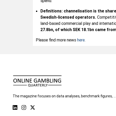
spend.
Definitions: channelisation is the sha
Swedish-licensed operators.
Competitiv
land-based commercial play and internati
27.8bn, of which SEK 18.1bn came from
Please find more news
here
.
The magazine focuses on data analyses, benchmark figures, …