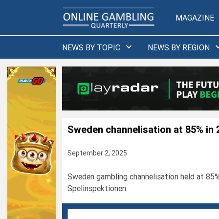
Skip
to
MAGAZINE
content
NEWS BY TOPIC
NEWS BY REGION
Sweden channelisation at 85% in 
September 2, 2025
Sweden gambling channelisation held at 85% 
Spelinspektionen.